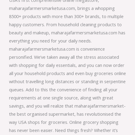
maharajafarmersmarketusa.com, brings a whopping
8500+ products with more than 300+ brands, to multiple
happy customers. From household cleaning products to
beauty and makeup, maharajafarmersmarketusa.com has
everything you need for your daily needs.
maharajafarmersmarketusa.com is convenience
personified. We’ve taken away all the stress associated
with shopping for daily essentials, and you can now order
all your household products and even buy groceries online
without travelling long distances or standing in serpentine
queues. Add to this the convenience of finding all your
requirements at one single source, along with great
savings, and you will realize that maharajafarmersmarket-
the best organised supermarket, has revolutionised the
way USA shops for groceries. Online grocery shopping
has never been easier. Need things fresh? Whether it’s