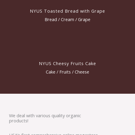
NYUS Toasted Bread with Grape
Bread / Cream / Grape
NYUS Cheesy Fruits Cake
Cake / Fruits / Cheese
We deal with various quality organic
products!
USA’s first comprehensive online megastore,