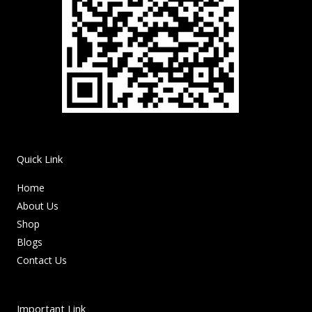
Quick Link
Home
About Us
Shop
Blogs
Contact Us
Important Link