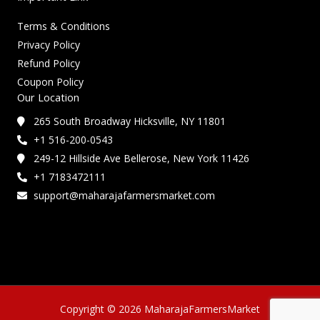
Terms & Conditions
Privacy Policy
Refund Policy
Coupon Policy
Our Location
265 South Broadway Hicksville, NY 11801
+1 516-200-0543
249-12 Hillside Ave Bellerose, New York 11426
+1 7183472111
support@maharajafarmersmarket.com
Copyright © 2026 MaharajaFarmersMarket