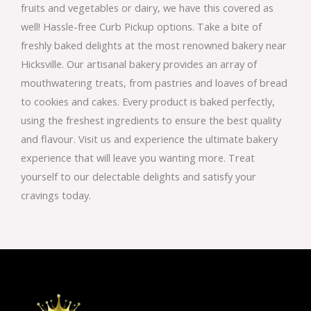
fruits and vegetables or dairy, we have this covered as
well! Hassle-free Curb Pickup options. Take a bite of
freshly baked delights at the most renowned bakery near
Hicksville. Our artisanal bakery provides an array of
mouthwatering treats, from pastries and loaves of bread
to cookies and cakes. Every product is baked perfectly,
using the freshest ingredients to ensure the best quality
and flavour. Visit us and experience the ultimate bakery
experience that will leave you wanting more. Treat
yourself to our delectable delights and satisfy your
cravings today.