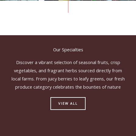
Our Specialties
Discover a vibrant selection of seasonal fruits, crisp
vegetables, and fragrant herbs sourced directly from
local farms. From juicy berries to leafy greens, our fresh
produce category celebrates the bounties of nature
VIEW ALL