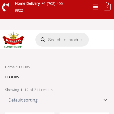
Skip
Menu
Home Delivery
: +1 (708) 406-
0
to
9922
content
Products
search
Home
/ FLOURS
FLOURS
Showing 1–12 of 211 results