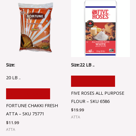
Size:
Size:22 LB ..
20 LB ..
ADD TO CART
FIVE ROSES ALL PURPOSE
ADD TO CART
FLOUR – SKU 6586
FORTUNE CHAKKI FRESH
$
19.99
ATTA – SKU 75771
ATTA
$
11.99
ATTA