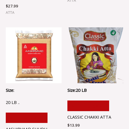
ATTA
$
27.99
ATTA
Size:
Size:20 LB
20 LB ..
ADD TO CART
CLASSIC CHAKKI ATTA
ADD TO CART
$
13.99
AASHIRVAAD SHUDH