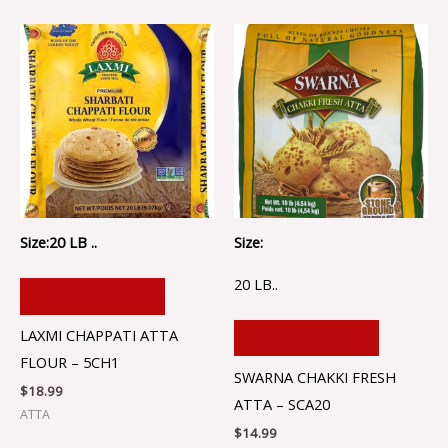
Size:20 LB ..
Size:
20 LB..
ADD TO CART
LAXMI CHAPPATI ATTA
ADD TO CART
FLOUR – 5CH1
SWARNA CHAKKI FRESH
$
18.99
ATTA – SCA20
ATTA
$
14.99