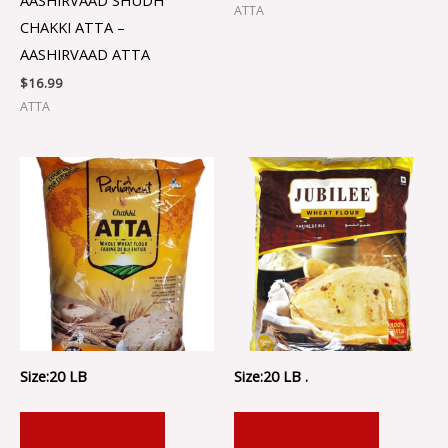
ATTA
CHAKKI ATTA –
AASHIRVAAD ATTA
$
16.99
ATTA
Size:20 LB
Size:20 LB .
ADD TO CART
ADD TO CART