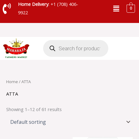
Skip
Menu
Home Delivery
: +1 (708) 406-
0
to
9922
content
Products
search
Home
/ ATTA
ATTA
Showing 1–12 of 61 results