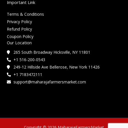
Important Link
Terms & Conditions
Privacy Policy
Refund Policy
Coupon Policy
Our Location
265 South Broadway Hicksville, NY 11801
+1 516-200-0543
249-12 Hillside Ave Bellerose, New York 11426
+1 7183472111
support@maharajafarmersmarket.com
Copyright © 2026 MaharajaFarmersMarket