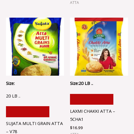
ATTA
Size:
Size:20 LB ..
20 LB ..
ADD TO CART
LAXMI CHAKKI ATTA –
ADD TO CART
5CHA1
SUJATA MULTI GRAIN ATTA
$
16.99
– V78