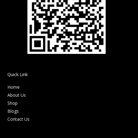
Quick Link
Home
About Us
Shop
Blogs
Contact Us