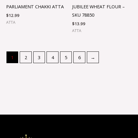
PARLIAMENT CHAKKI ATTA
JUBILEE WHEAT FLOUR –
SKU 78850
$
12.99
ATTA
$
13.99
ATTA
1
2
3
4
5
6
→