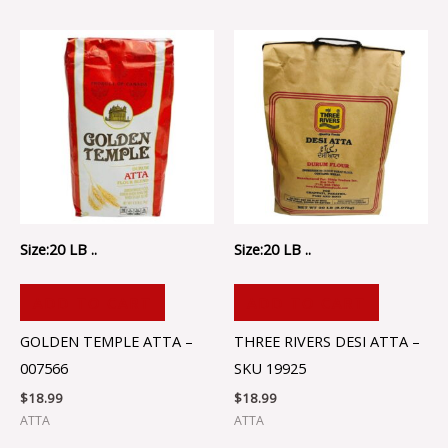
Size:20 LB ..
Size:20 LB ..
ADD TO CART
ADD TO CART
GOLDEN TEMPLE ATTA –
THREE RIVERS DESI ATTA –
007566
SKU 19925
$
18.99
$
18.99
ATTA
ATTA