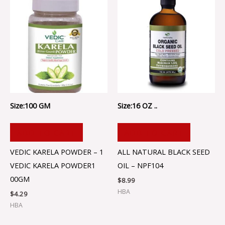
Size:100 GM
Size:16 OZ ..
ADD TO CART
ADD TO CART
VEDIC KARELA POWDER – 1
ALL NATURAL BLACK SEED
VEDIC KARELA POWDER1
OIL – NPF104
00GM
$
8.99
HBA
$
4.29
HBA