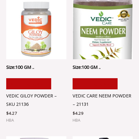
Size:100 GM ..
Size:100 GM ..
ADD TO CART
ADD TO CART
VEDIC GILOY POWDER –
VEDIC CARE NEEM POWDER
SKU 21136
– 21131
$
4.27
$
4.29
HBA
HBA