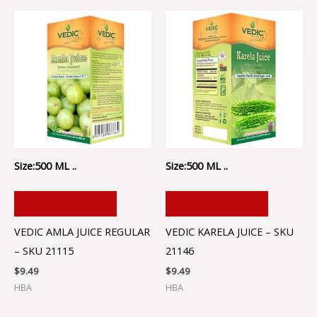
Size:500 ML ..
Size:500 ML ..
ADD TO CART
ADD TO CART
VEDIC AMLA JUICE REGULAR
VEDIC KARELA JUICE – SKU
– SKU 21115
21146
$
9.49
$
9.49
HBA
HBA