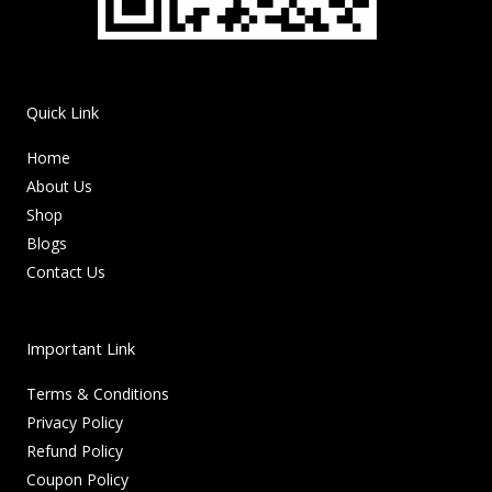
Quick Link
Home
About Us
Shop
Blogs
Contact Us
Important Link
Terms & Conditions
Privacy Policy
Refund Policy
Coupon Policy