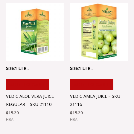
Size:1 LTR ..
Size:1 LTR .
ADD TO CART
ADD TO CART
VEDIC ALOE VERA JUICE
VEDIC AMLA JUICE – SKU
REGULAR – SKU 21110
21116
$
15.29
$
15.29
HBA
HBA