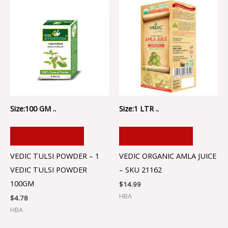
Size:100 GM ..
Size:1 LTR ..
ADD TO CART
ADD TO CART
VEDIC TULSI POWDER – 1
VEDIC ORGANIC AMLA JUICE
VEDIC TULSI POWDER
– SKU 21162
100GM
$
14.99
HBA
$
4.78
HBA