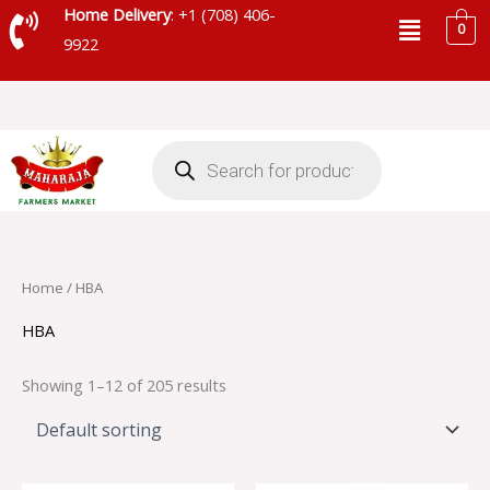
Skip
Menu
Home Delivery
: +1 (708) 406-
0
to
9922
content
Products
search
Home
/ HBA
HBA
Showing 1–12 of 205 results