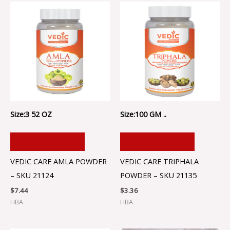
Size:3 52 OZ
Size:100 GM ..
ADD TO CART
ADD TO CART
VEDIC CARE AMLA POWDER
VEDIC CARE TRIPHALA
– SKU 21124
POWDER – SKU 21135
$
7.44
$
3.36
HBA
HBA