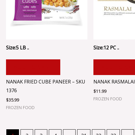
Size:5 LB ..
Size:12 PC ..
ADD TO CART
ADD TO CA
NANAK FRIED CUBE PANEER – SKU
NANAK RASMALAI 
1376
$
11.99
FROZEN FOOD
$
35.99
FROZEN FOOD