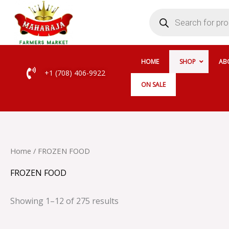
Skip
Products
search
to
content
HOME
SHOP
AB
+1 (708) 406-9922
ON SALE
Home
/ FROZEN FOOD
FROZEN FOOD
Showing 1–12 of 275 results