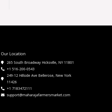
Our Location
265 South Broadway Hicksville, NY 11801
+1 516-200-0543
249-12 Hillside Ave Bellerose, New York
11426
+1 7183472111
support@maharajafarmersmarket.com