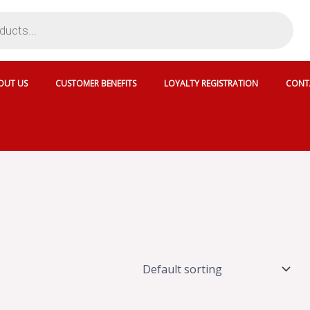
OUT US
CUSTOMER BENEFITS
LOYALTY REGISTRATION
CONT