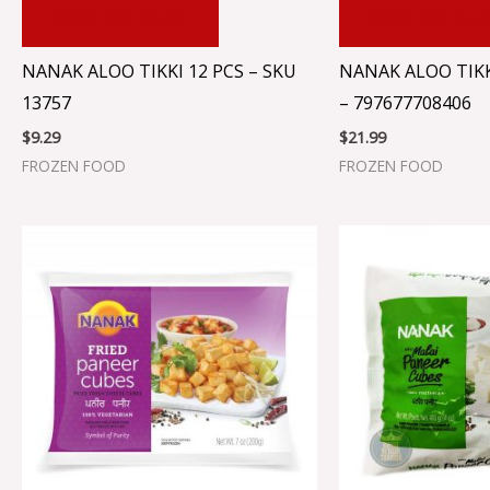
ADD TO CART
ADD TO CA
NANAK ALOO TIKKI 12 PCS – SKU
NANAK ALOO TIKK
13757
– 797677708406
$
9.29
$
21.99
FROZEN FOOD
FROZEN FOOD