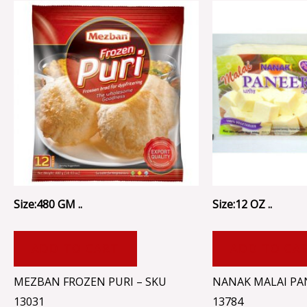
Size:480 GM ..
Size:12 OZ ..
ADD TO CART
ADD TO CA
MEZBAN FROZEN PURI – SKU
NANAK MALAI PA
13031
13784