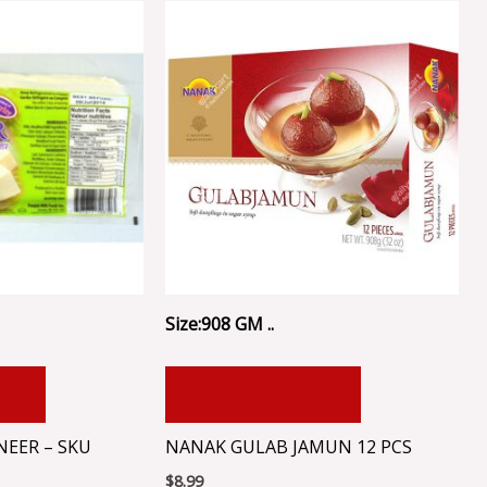
Size:908 GM ..
RT
ADD TO CART
NEER – SKU
NANAK GULAB JAMUN 12 PCS
$
8.99