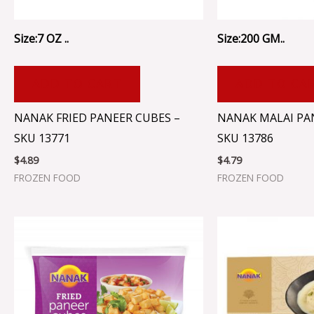
Size:7 OZ ..
Size:200 GM..
ADD TO CART
ADD TO CA
NANAK FRIED PANEER CUBES –
NANAK MALAI PA
SKU 13771
SKU 13786
$
4.89
$
4.79
FROZEN FOOD
FROZEN FOOD