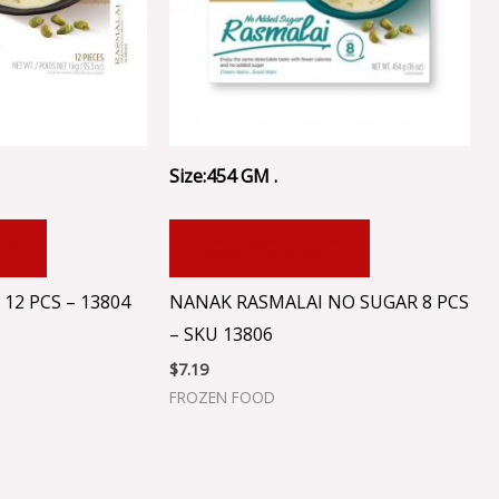
Size:454 GM .
RT
ADD TO CART
12 PCS – 13804
NANAK RASMALAI NO SUGAR 8 PCS
– SKU 13806
$
7.19
FROZEN FOOD