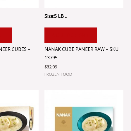
Size:5 LB ..
RT
ADD TO CART
NEER CUBES –
NANAK CUBE PANEER RAW – SKU
13795
$
32.99
FROZEN FOOD