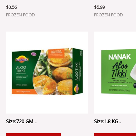
$
3.56
$
5.99
FROZEN FOOD
FROZEN FOOD
Size:720 GM ..
Size:1.8 KG ..