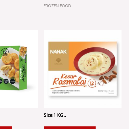
FROZEN FOOD
Size:1 KG ..