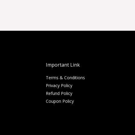
Important Link
Terms & Conditions
Privacy Policy
Refund Policy
Coupon Policy