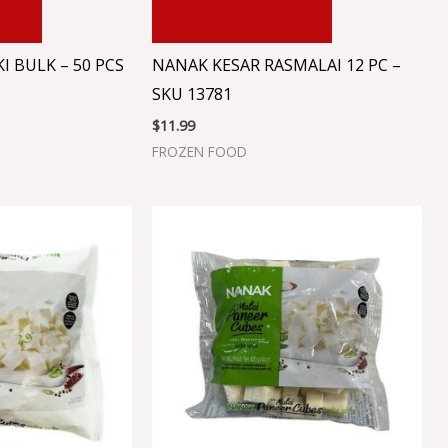
RT
ADD TO CART
I BULK – 50 PCS
NANAK KESAR RASMALAI 12 PC –
SKU 13781
$
11.99
FROZEN FOOD