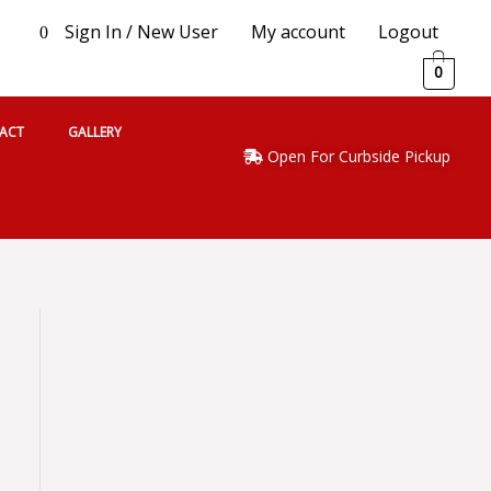
Sign In / New User
My account
Logout
0
0
ACT
GALLERY
Open For Curbside Pickup