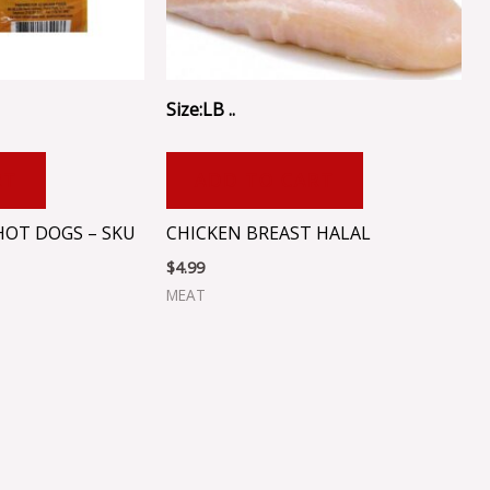
Size:LB ..
RT
ADD TO CART
HOT DOGS – SKU
CHICKEN BREAST HALAL
$
4.99
MEAT