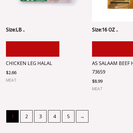
Size:LB ..
Size:16 OZ ..
ADD TO CART
ADD TO CA
CHICKEN LEG HALAL
AS SALAAM BEEF 
73659
$
2.66
MEAT
$
8.99
MEAT
1
2
3
4
5
→