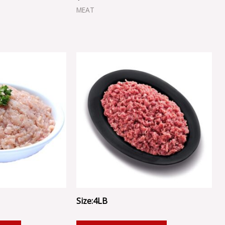
MEAT
Size:4LB