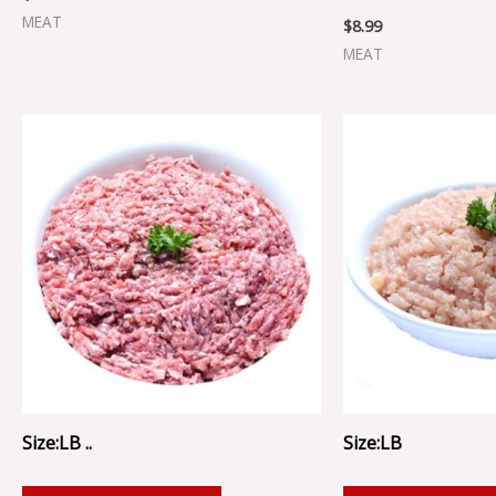
MEAT
$
8.99
MEAT
Size:LB ..
Size:LB