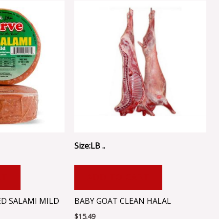
Size:LB ..
RT
ADD TO CART
ED SALAMI MILD
BABY GOAT CLEAN HALAL
$
15.49