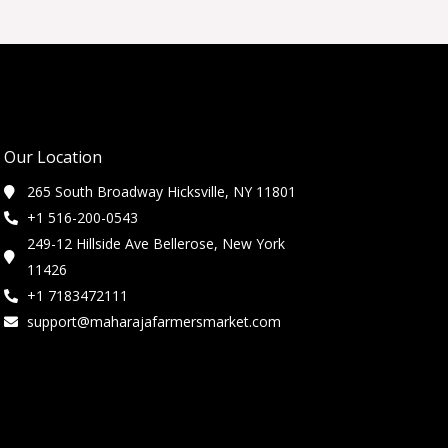
Our Location
265 South Broadway Hicksville, NY 11801
+1 516-200-0543
249-12 Hillside Ave Bellerose, New York
11426
+1 7183472111
support@maharajafarmersmarket.com