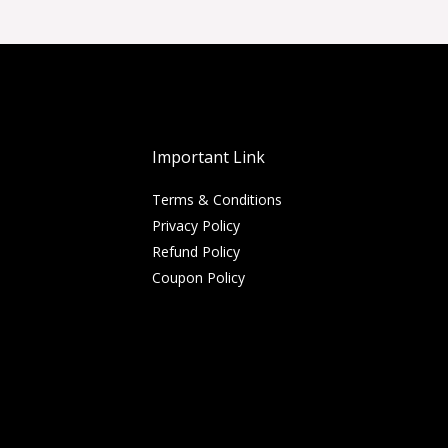
Important Link
Terms & Conditions
Privacy Policy
Refund Policy
Coupon Policy