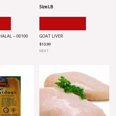
Size:LB
RT
ADD TO CART
ALAL – 00100
GOAT LIVER
$
10.99
MEAT