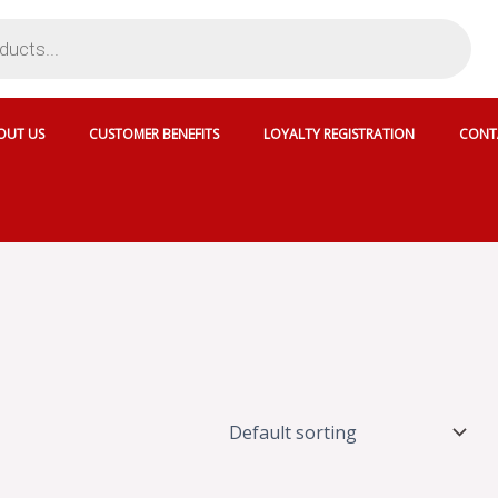
OUT US
CUSTOMER BENEFITS
LOYALTY REGISTRATION
CONT