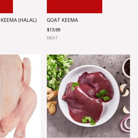
RT
ADD TO CART
KEEMA (HALAL)
GOAT KEEMA
$
15.99
MEAT