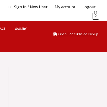
Sign In / New User
My account
Logout
0
0
ACT
GALLERY
Open For Curbside Pickup