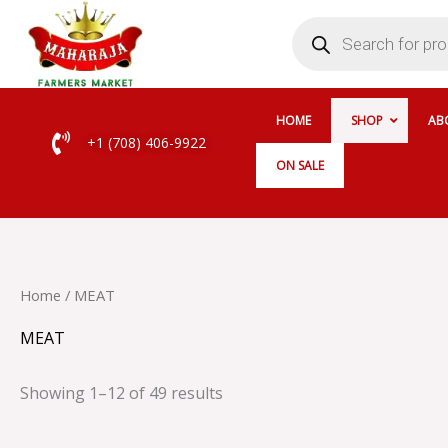
Skip
Products
search
to
content
HOME
SHOP
AB
+1 (708) 406-9922
ON SALE
Home
/ MEAT
MEAT
Showing 1–12 of 49 results