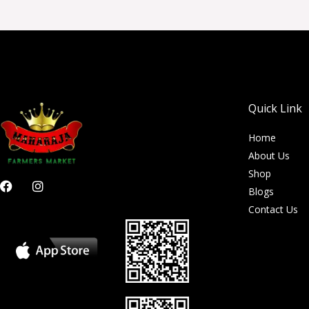
Quick Link
Home
About Us
Shop
F
I
Blogs
a
n
c
s
Contact Us
e
t
b
a
o
g
o
r
k
a
m