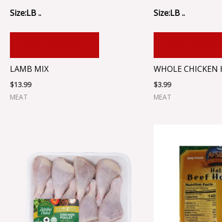
Size:LB ..
Size:LB ..
ADD TO CART
ADD TO CA
LAMB MIX
WHOLE CHICKEN H
$
13.99
$
3.99
MEAT
MEAT