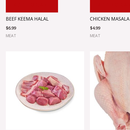
ADD TO CART
ADD TO CA
BEEF KEEMA HALAL
CHICKEN MASALA 
$
6.99
$
4.99
MEAT
MEAT