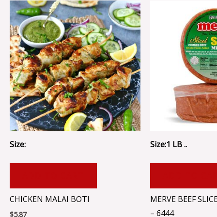
Size:
Size:1 LB ..
ADD TO CART
ADD TO CA
CHICKEN MALAI BOTI
MERVE BEEF SLIC
– 6444
$
5.87