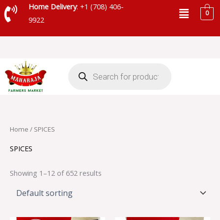
Skip
Menu
Home Delivery
: +1 (708) 406-
0
to
9922
content
Products
search
Home
/ SPICES
SPICES
Showing 1–12 of 652 results