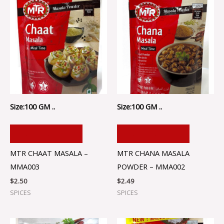
Size:100 GM ..
Size:100 GM ..
ADD TO CART
ADD TO CART
MTR CHAAT MASALA –
MTR CHANA MASALA
MMA003
POWDER – MMA002
$
2.50
$
2.49
SPICES
SPICES