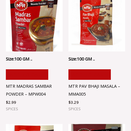
Size:100 GM ..
Size:100 GM ..
ADD TO CART
ADD TO CART
MTR MADRAS SAMBAR
MTR PAV BHAJI MASALA –
POWDER – MPW004
MMA005
$
2.99
$
3.29
SPICES
SPICES