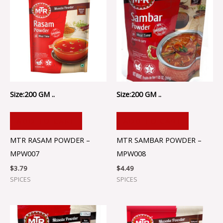
Size:200 GM ..
Size:200 GM ..
ADD TO CART
ADD TO CART
MTR RASAM POWDER –
MTR SAMBAR POWDER –
MPW007
MPW008
$
3.79
$
4.49
SPICES
SPICES