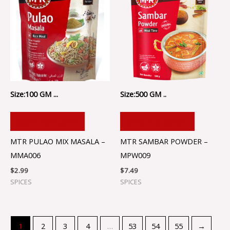
Size:100 GM ...
Size:500 GM ..
ADD TO CART
ADD TO CART
MTR PULAO MIX MASALA –
MTR SAMBAR POWDER –
MMA006
MPW009
$
2.99
$
7.49
SPICES
SPICES
1
2
3
4
…
53
54
55
→