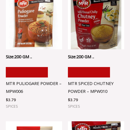
Size:200 GM ..
Size:200 GM ..
ADD TO CART
ADD TO CART
MTR PULIOGARE POWDER –
MTR SPICED CHUTNEY
MPW006
POWDER – MPW010
$
3.79
$
3.79
SPICES
SPICES