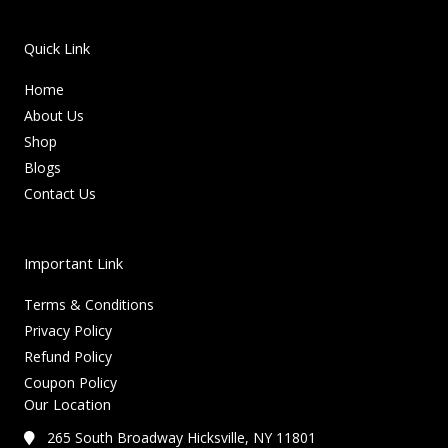
Quick Link
Home
About Us
Shop
Blogs
Contact Us
Important Link
Terms & Conditions
Privacy Policy
Refund Policy
Coupon Policy
Our Location
265 South Broadway Hicksville, NY 11801