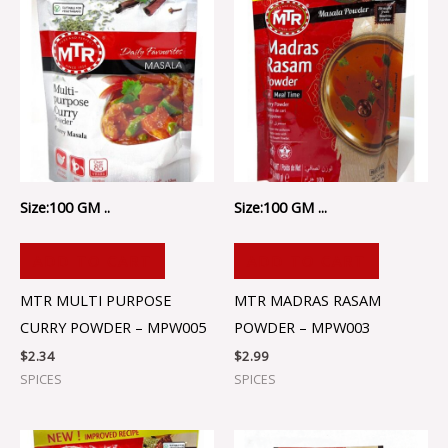
Size:100 GM ..
Size:100 GM ...
ADD TO CART
ADD TO CART
MTR MULTI PURPOSE
MTR MADRAS RASAM
CURRY POWDER – MPW005
POWDER – MPW003
$
2.34
$
2.99
SPICES
SPICES