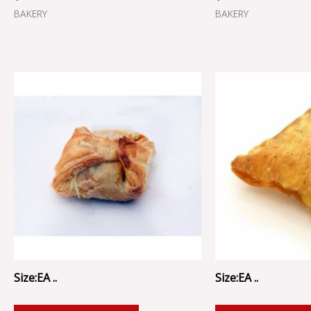
BAKERY
BAKERY
Size:EA ..
Size:EA ..