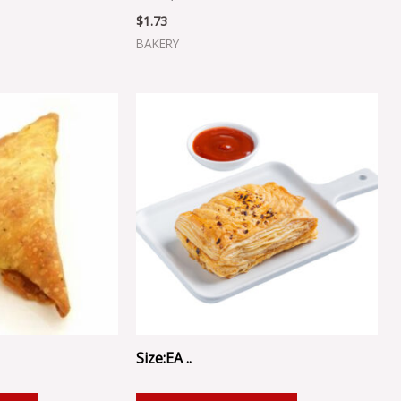
$
1.73
BAKERY
Size:EA ..