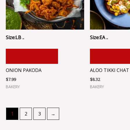
Size:LB ..
Size:EA ..
ADD TO CART
ADD TO CA
ONION PAKODA
ALOO TIKKI CHAT
$
7.99
$
8.32
BAKERY
BAKERY
1
2
3
→