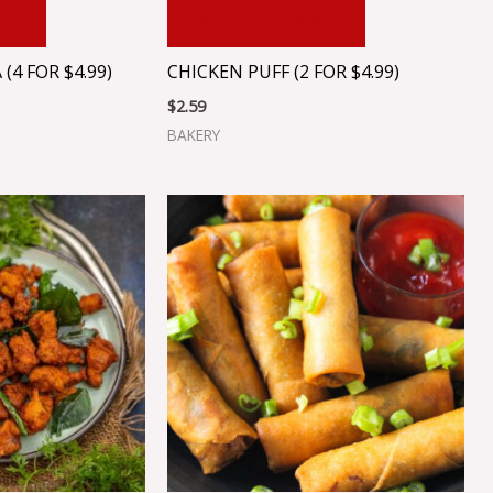
RT
ADD TO CART
4 FOR $4.99)
CHICKEN PUFF (2 FOR $4.99)
$
2.59
BAKERY