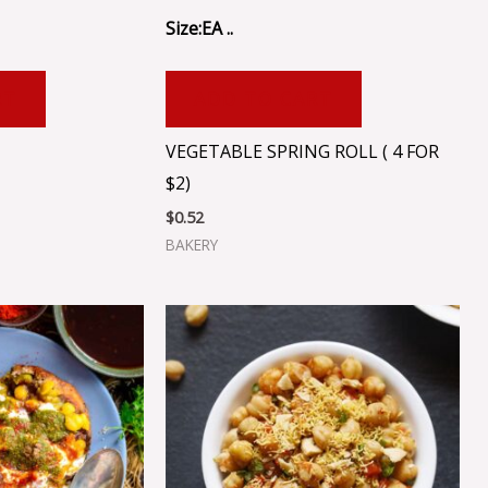
Size:EA ..
RT
ADD TO CART
VEGETABLE SPRING ROLL ( 4 FOR
$2)
$
0.52
BAKERY