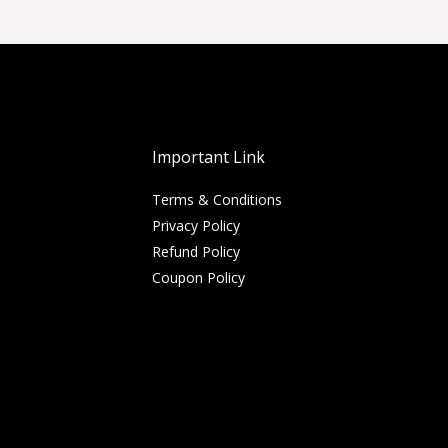
Important Link
Terms & Conditions
Privacy Policy
Refund Policy
Coupon Policy