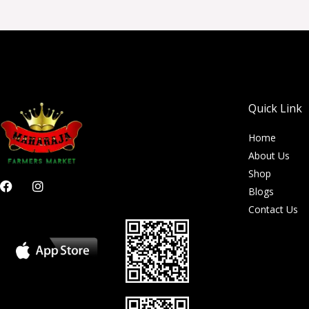
Quick Link
Home
About Us
Shop
F
I
Blogs
a
n
c
s
Contact Us
e
t
b
a
o
g
o
r
k
a
m