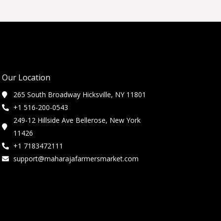
Our Location
265 South Broadway Hicksville, NY 11801
+1 516-200-0543
249-12 Hillside Ave Bellerose, New York
11426
+1 7183472111
support@maharajafarmersmarket.com