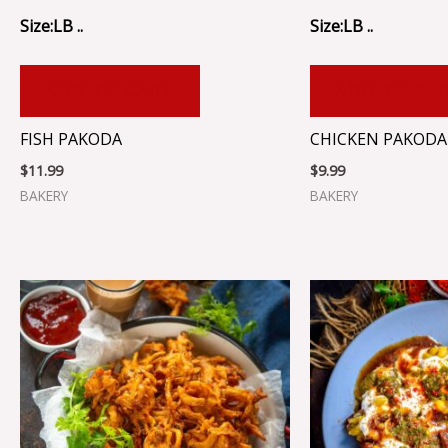
Size:LB ..
Size:LB ..
ADD TO CART
ADD TO CA
FISH PAKODA
CHICKEN PAKODA
$
11.99
$
9.99
BAKERY
BAKERY