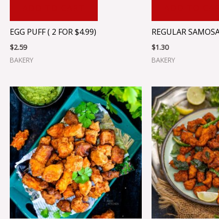
ADD TO CART
ADD TO CA
EGG PUFF ( 2 FOR $4.99)
REGULAR SAMOSA (
$
2.59
$
1.30
BAKERY
BAKERY