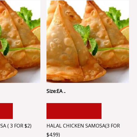
Size:EA ..
RT
ADD TO CART
 ( 3 FOR $2)
HALAL CHICKEN SAMOSA(3 FOR
$4.99)