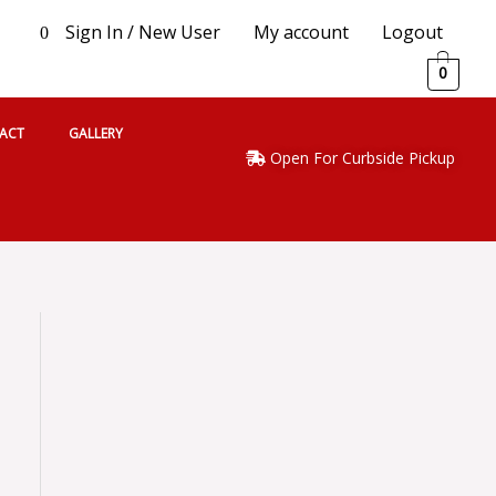
Sign In / New User
My account
Logout
0
0
ACT
GALLERY
Open For Curbside Pickup