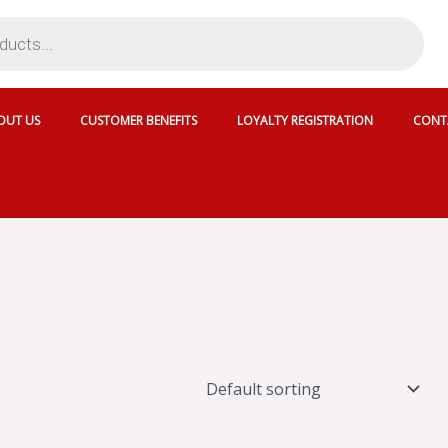
OUT US
CUSTOMER BENEFITS
LOYALTY REGISTRATION
CONT