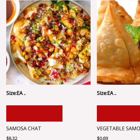
Size:EA ..
Size:EA ..
ADD TO CART
ADD TO CA
SAMOSA CHAT
VEGETABLE SAMOSA
$
8.32
$
0.69