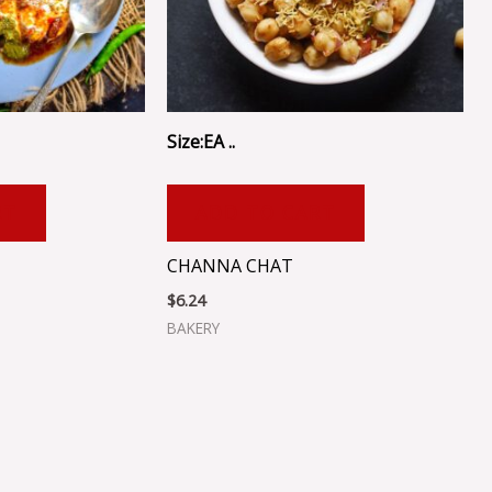
Size:EA ..
RT
ADD TO CART
CHANNA CHAT
$
6.24
BAKERY