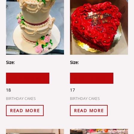
Size:
Size:
ADD TO CART
ADD TO CART
18
17
BIRTHDAY CAKES
BIRTHDAY CAKES
READ MORE
READ MORE