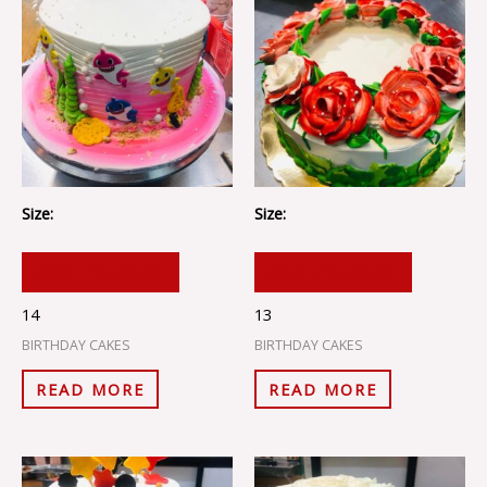
Size:
Size:
ADD TO CART
ADD TO CART
14
13
BIRTHDAY CAKES
BIRTHDAY CAKES
READ MORE
READ MORE