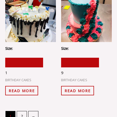
Size:
Size:
ADD TO CART
ADD TO CART
1
9
BIRTHDAY CAKES
BIRTHDAY CAKES
READ MORE
READ MORE
1
2
→