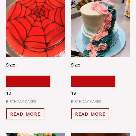
Size:
Size:
ADD TO CART
ADD TO CART
10
19
BIRTHDAY CAKES
BIRTHDAY CAKES
READ MORE
READ MORE