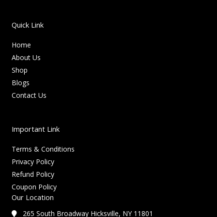
Quick Link
Home
About Us
Shop
Blogs
Contact Us
Important Link
Terms & Conditions
Privacy Policy
Refund Policy
Coupon Policy
Our Location
265 South Broadway Hicksville, NY 11801