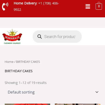
Skip
Menu
Home Delivery
: +1 (708) 406-
0
to
9922
content
Products
search
Home
/ BIRTHDAY CAKES
BIRTHDAY CAKES
Showing 1–12 of 19 results