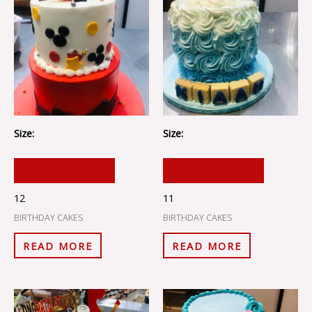
Size:
Size:
ADD TO CART
ADD TO CART
12
11
BIRTHDAY CAKES
BIRTHDAY CAKES
READ MORE
READ MORE