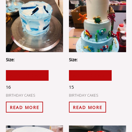
Size:
Size:
ADD TO CART
ADD TO CART
16
15
BIRTHDAY CAKES
BIRTHDAY CAKES
READ MORE
READ MORE