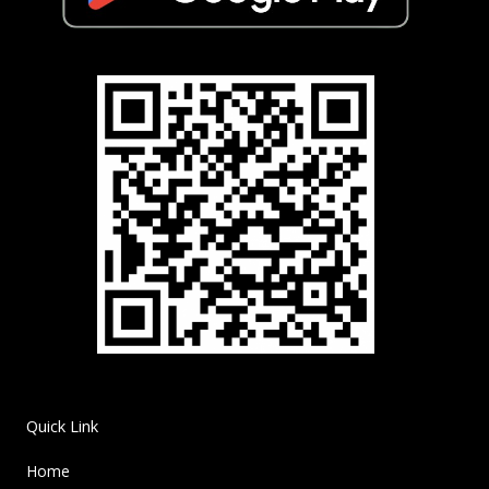
Quick Link
Home