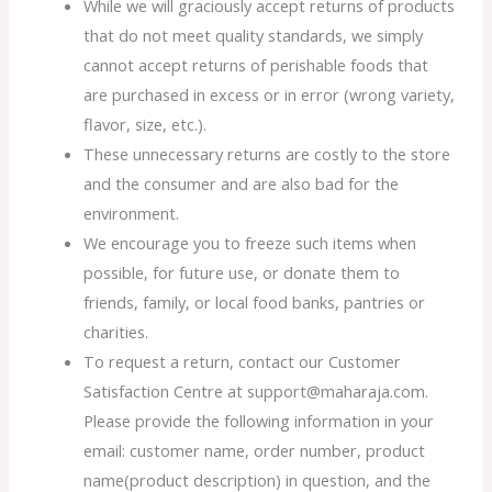
While we will graciously accept returns of products
that do not meet quality standards, we simply
cannot accept returns of perishable foods that
are purchased in excess or in error (wrong variety,
flavor, size, etc.).
These unnecessary returns are costly to the store
and the consumer and are also bad for the
environment.
We encourage you to freeze such items when
possible, for future use, or donate them to
friends, family, or local food banks, pantries or
charities.
To request a return, contact our Customer
Satisfaction Centre at support@maharaja.com.
Please provide the following information in your
email: customer name, order number, product
name(product description) in question, and the