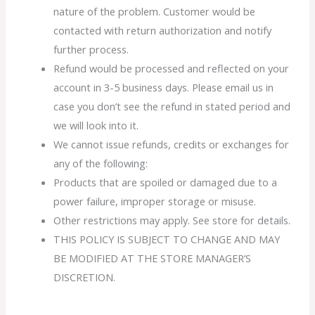
nature of the problem. Customer would be
contacted with return authorization and notify
further process.
Refund would be processed and reflected on your
account in 3-5 business days. Please email us in
case you don’t see the refund in stated period and
we will look into it.
We cannot issue refunds, credits or exchanges for
any of the following:
Products that are spoiled or damaged due to a
power failure, improper storage or misuse.
Other restrictions may apply. See store for details.
THIS POLICY IS SUBJECT TO CHANGE AND MAY
BE MODIFIED AT THE STORE MANAGER’S
DISCRETION.