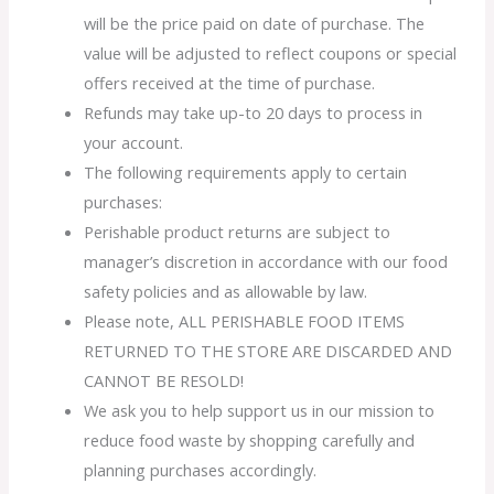
will be the price paid on date of purchase. The
value will be adjusted to reflect coupons or special
offers received at the time of purchase.
Refunds may take up-to 20 days to process in
your account.
The following requirements apply to certain
purchases:
Perishable product returns are subject to
manager’s discretion in accordance with our food
safety policies and as allowable by law.
Please note, ALL PERISHABLE FOOD ITEMS
RETURNED TO THE STORE ARE DISCARDED AND
CANNOT BE RESOLD!
We ask you to help support us in our mission to
reduce food waste by shopping carefully and
planning purchases accordingly.