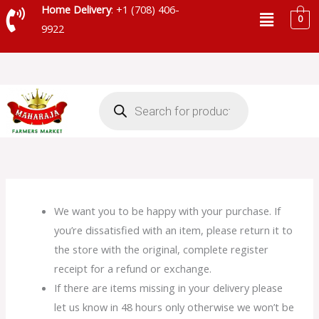
Skip
Menu
Home Delivery
: +1 (708) 406-
0
to
9922
content
Products
search
We want you to be happy with your purchase. If
you’re dissatisfied with an item, please return it to
the store with the original, complete register
receipt for a refund or exchange.
If there are items missing in your delivery please
let us know in 48 hours only otherwise we won’t be