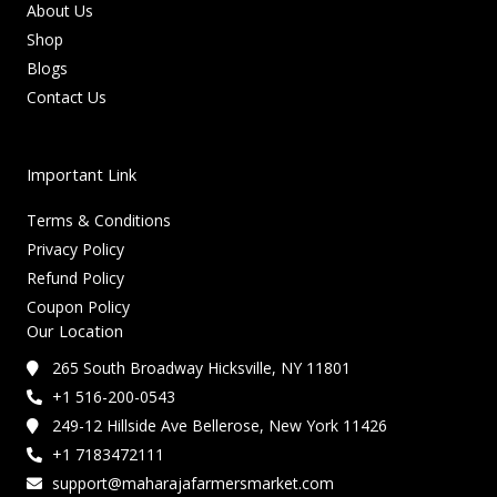
About Us
Shop
Blogs
Contact Us
Important Link
Terms & Conditions
Privacy Policy
Refund Policy
Coupon Policy
Our Location
265 South Broadway Hicksville, NY 11801
+1 516-200-0543
249-12 Hillside Ave Bellerose, New York 11426
+1 7183472111
support@maharajafarmersmarket.com