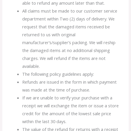
able to refund any amount later than that.
All claims must be made to our customer service
department within Two (2) days of delivery. We
request that the damaged items received be
returned to us with original
manufacturer’s/supplier’s packing. We will reship
the damaged items at no additional shipping
charges. We will refund if the items are not
available.
The following policy guidelines apply:
Refunds are issued in the form in which payment
was made at the time of purchase.
If we are unable to verify your purchase with a
receipt we will exchange the item or issue a store
credit for the amount of the lowest sale price
within the last 30 days.
The value of the refund for returns with a receipt