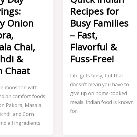
ings:
Recipes for
oy Onion
Busy Families
ra,
– Fast,
la Chai,
Flavorful &
hdi &
Fuss-Free!
n Chaat
Life gets busy, but that
doesn’t mean you have to
he monsoon with
give up on home-cooked
Indian comfort foods
meals. Indian food is known
ion Pakora, Masala
for
ichdi, and Corn
ind all ingredients