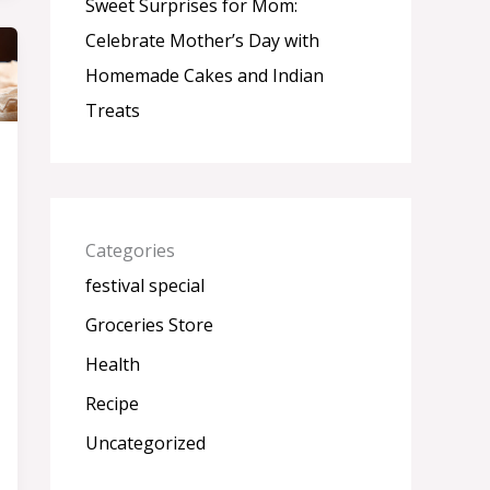
Sweet Surprises for Mom:
Celebrate Mother’s Day with
Homemade Cakes and Indian
Treats
Categories
festival special
Groceries Store
Health
Recipe
Uncategorized