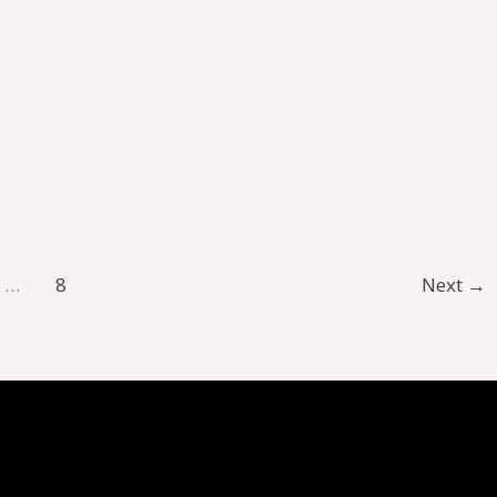
…
8
Next
→