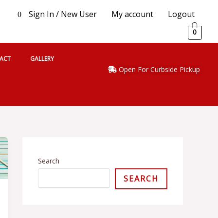
Sign In / New User
My account
Logout
0
0
ACT
GALLERY
Open For Curbside Pickup
S
e
l
Search
e
SEARCH
c
t
a
c