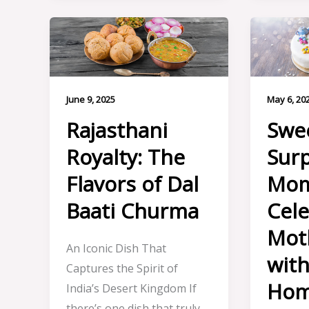
June 9, 2025
May 6, 20
Rajasthani
Swe
Royalty: The
Surp
Flavors of Dal
Mom
Baati Churma
Cele
Mot
An Iconic Dish That
wit
Captures the Spirit of
Ho
India’s Desert Kingdom If
there’s one dish that truly