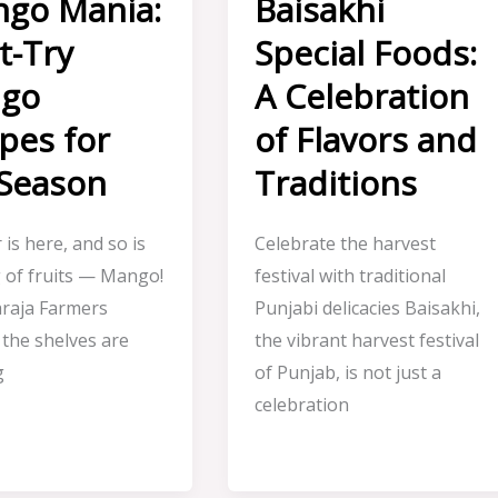
go Mania:
Baisakhi
t-Try
Special Foods:
go
A Celebration
pes for
of Flavors and
 Season
Traditions
is here, and so is
Celebrate the harvest
g of fruits — Mango!
festival with traditional
raja Farmers
Punjabi delicacies Baisakhi,
 the shelves are
the vibrant harvest festival
g
of Punjab, is not just a
celebration