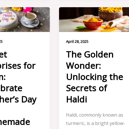
25
April 28, 2025
et
The Golden
rises for
Wonder:
:
Unlocking the
brate
Secrets of
her’s Day
Haldi
h
Haldi, commonly known as
memade
turmeric, is a bright yellow-