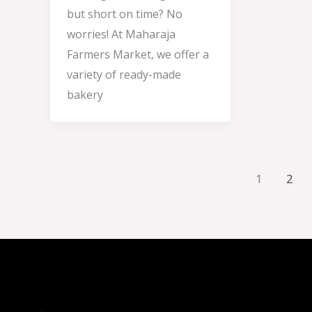
but short on time? No
worries! At Maharaja
Farmers Market, we offer a
variety of ready-made
bakery
1
2