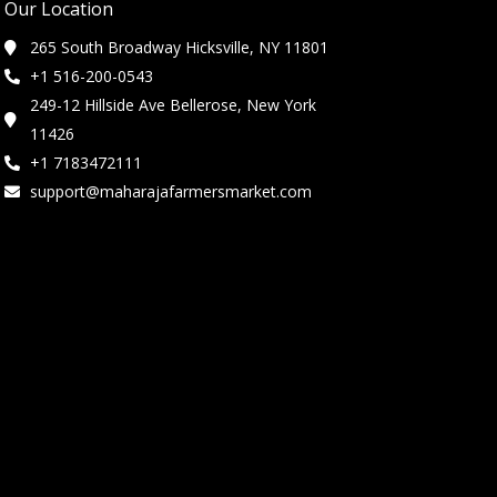
Our Location
265 South Broadway Hicksville, NY 11801
+1 516-200-0543
249-12 Hillside Ave Bellerose, New York
11426
+1 7183472111
support@maharajafarmersmarket.com