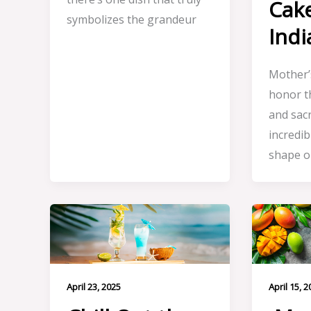
Cak
symbolizes the grandeur
Indi
Mother’s
honor t
and sacr
incredi
shape ou
April 23, 2025
April 15, 2