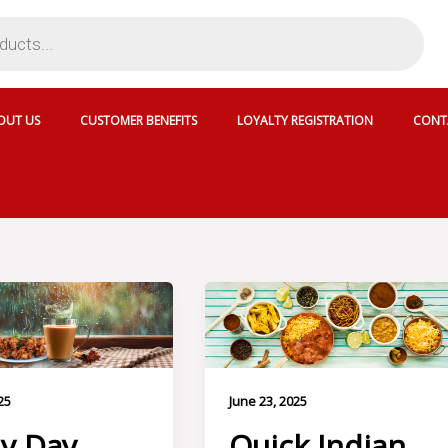
OUT US
CUSTOMER BENEFITS
LOYALTY REGISTRATION
CONT
25
June 23, 2025
y Day
Quick Indian