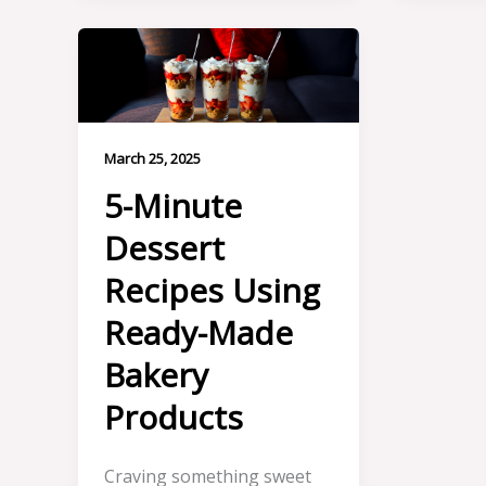
March 25, 2025
5-Minute
Dessert
Recipes Using
Ready-Made
Bakery
Products
Craving something sweet