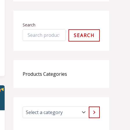
Search
SEARCH
Products Categories