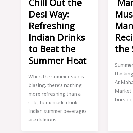
Chill Out the
Man
Desi Way:
Mus
Refreshing
Man
Indian Drinks
Reci
to Beat the
the
Summer Heat
Summer 
the kin
When the summer sun is
At Maha
blazing, there’s nothing
Market,
more refreshing than a
burstin
cold, homemade drink.
Indian summer beverages
are delicious