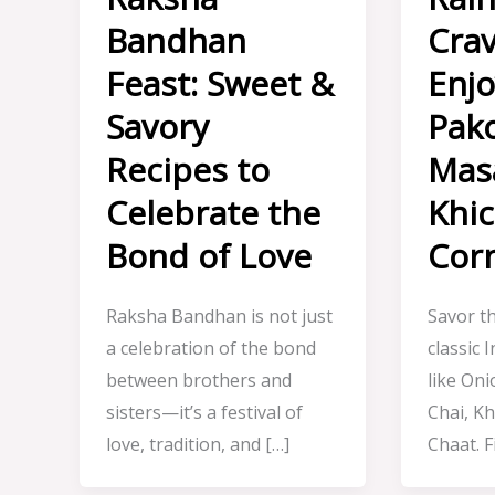
Bandhan
Crav
Feast: Sweet &
Enj
Savory
Pako
Recipes to
Masa
Celebrate the
Khic
Bond of Love
Cor
Raksha Bandhan is not just
Savor t
a celebration of the bond
classic 
between brothers and
like On
sisters—it’s a festival of
Chai, Kh
love, tradition, and […]
Chaat. F