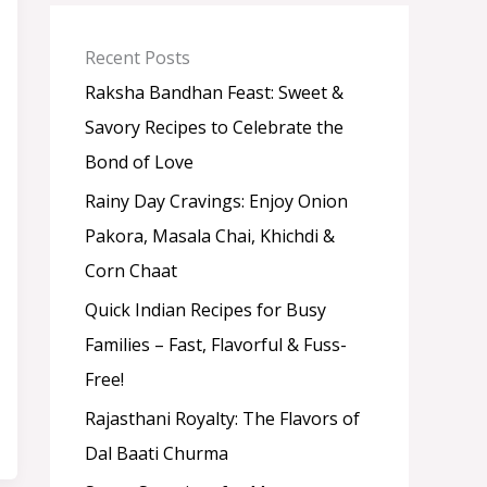
a
t
e
Recent Posts
g
o
Raksha Bandhan Feast: Sweet &
r
Savory Recipes to Celebrate the
y
Bond of Love
Rainy Day Cravings: Enjoy Onion
Pakora, Masala Chai, Khichdi &
Corn Chaat
Quick Indian Recipes for Busy
Families – Fast, Flavorful & Fuss-
Free!
Rajasthani Royalty: The Flavors of
Dal Baati Churma