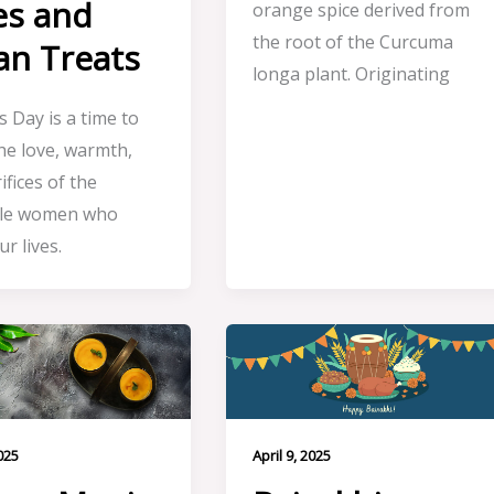
es and
orange spice derived from
the root of the Curcuma
an Treats
longa plant. Originating
 Day is a time to
he love, warmth,
ifices of the
ble women who
r lives.
025
April 9, 2025