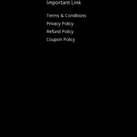
Important Link
Terms & Conditions
Privacy Policy
Refund Policy
Coupon Policy