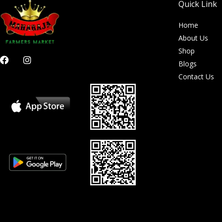
Quick Link
Home
About Us
Shop
F
I
Blogs
a
n
c
s
Contact Us
e
t
b
a
o
g
o
r
k
a
m