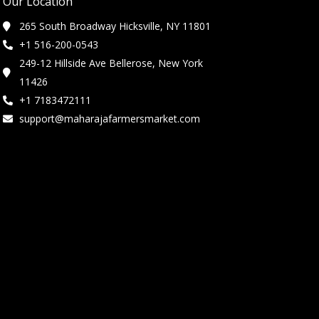
Our Location
265 South Broadway Hicksville, NY 11801
+1 516-200-0543
249-12 Hillside Ave Bellerose, New York
11426
+1 7183472111
support@maharajafarmersmarket.com