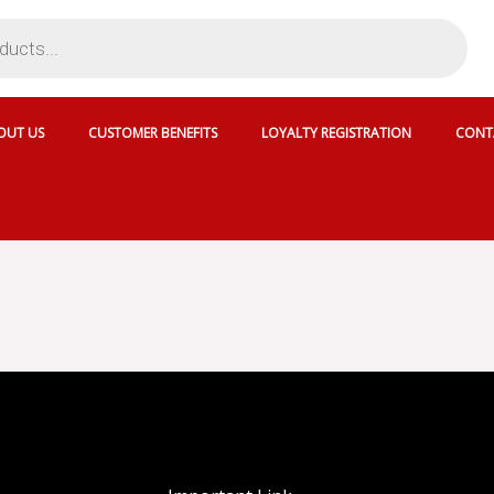
OUT US
CUSTOMER BENEFITS
LOYALTY REGISTRATION
CONT