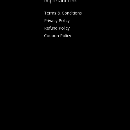
Important Link
Terms & Conditions
Privacy Policy
Refund Policy
Coupon Policy