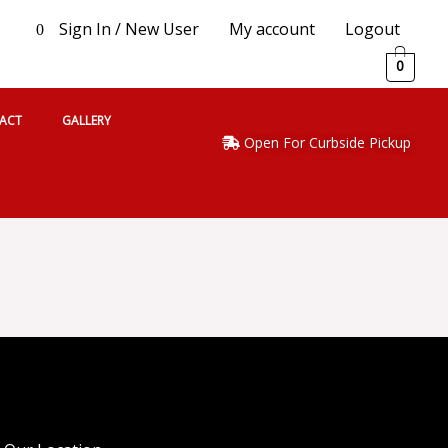
Sign In / New User
My account
Logout
0
0
ACT
GALLERY
Open For Curbside Pickup