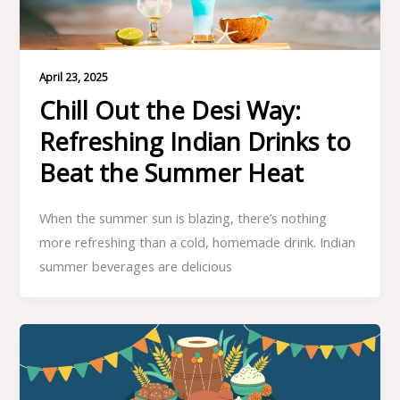
April 23, 2025
Chill Out the Desi Way:
Refreshing Indian Drinks to
Beat the Summer Heat
When the summer sun is blazing, there’s nothing
more refreshing than a cold, homemade drink. Indian
summer beverages are delicious