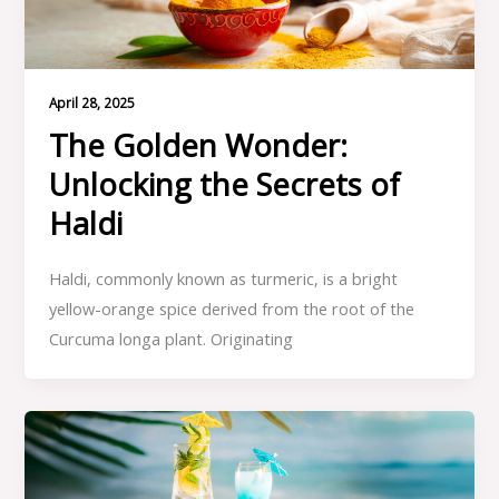
April 28, 2025
The Golden Wonder:
Unlocking the Secrets of
Haldi
Haldi, commonly known as turmeric, is a bright
yellow-orange spice derived from the root of the
Curcuma longa plant. Originating