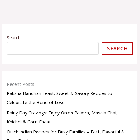
S
e
Search
l
e
SEARCH
c
t
a
c
a
t
Recent Posts
e
Raksha Bandhan Feast: Sweet & Savory Recipes to
g
o
Celebrate the Bond of Love
r
Rainy Day Cravings: Enjoy Onion Pakora, Masala Chai,
y
Khichdi & Corn Chaat
Quick Indian Recipes for Busy Families – Fast, Flavorful &