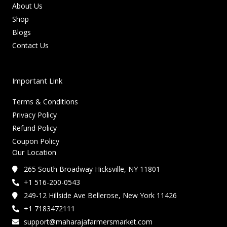
About Us
Shop
Blogs
Contact Us
Important Link
Terms & Conditions
Privacy Policy
Refund Policy
Coupon Policy
Our Location
265 South Broadway Hicksville, NY 11801
+1 516-200-0543
249-12 Hillside Ave Bellerose, New York 11426
+1 7183472111
support@maharajafarmersmarket.com