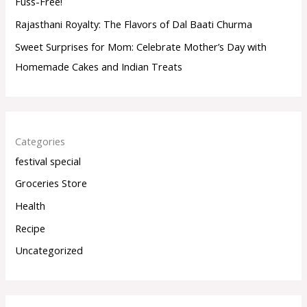
Fuss-Free!
Rajasthani Royalty: The Flavors of Dal Baati Churma
Sweet Surprises for Mom: Celebrate Mother’s Day with
Homemade Cakes and Indian Treats
Categories
festival special
Groceries Store
Health
Recipe
Uncategorized