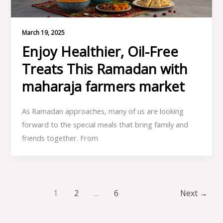
March 19, 2025
Enjoy Healthier, Oil-Free
Treats This Ramadan with
maharaja farmers market
As Ramadan approaches, many of us are looking
forward to the special meals that bring family and
friends together. From
1
2
…
6
Next
→