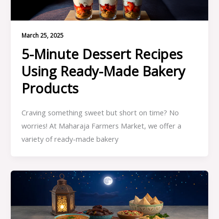
March 25, 2025
5-Minute Dessert Recipes
Using Ready-Made Bakery
Products
Craving something sweet but short on time? No
worries! At Maharaja Farmers Market, we offer a
variety of ready-made bakery