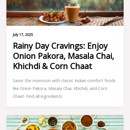
July 17, 2025
Rainy Day Cravings: Enjoy
Onion Pakora, Masala Chai,
Khichdi & Corn Chaat
Savor the monsoon with classic Indian comfort foods
like Onion Pakora, Masala Chai, Khichdi, and Corn
Chaat. Find all ingredients