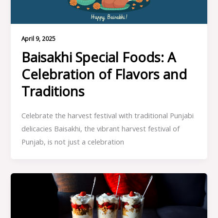
April 9, 2025
Baisakhi Special Foods: A
Celebration of Flavors and
Traditions
Celebrate the harvest festival with traditional Punjabi
delicacies Baisakhi, the vibrant harvest festival of
Punjab, is not just a celebration