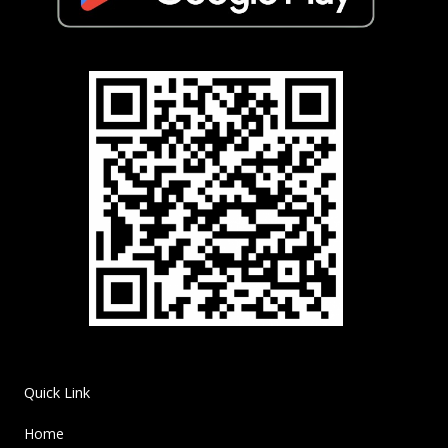
Quick Link
Home