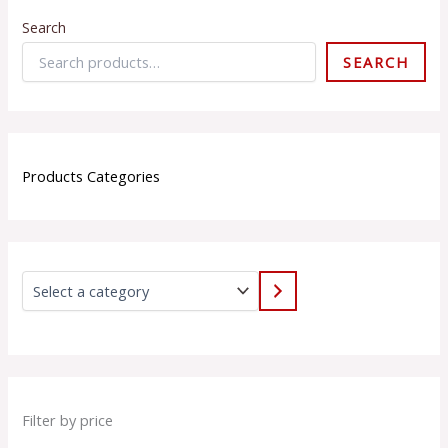
Search
SEARCH
Products Categories
Filter by price