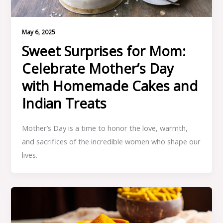
May 6, 2025
Sweet Surprises for Mom:
Celebrate Mother’s Day
with Homemade Cakes and
Indian Treats
Mother’s Day is a time to honor the love, warmth,
and sacrifices of the incredible women who shape our
lives.