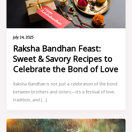
July 24, 2025
Raksha Bandhan Feast:
Sweet & Savory Recipes to
Celebrate the Bond of Love
Raksha Bandhan is not just a celebration of the bond
between brothers and sisters—it’s a festival of love,
tradition, and […]