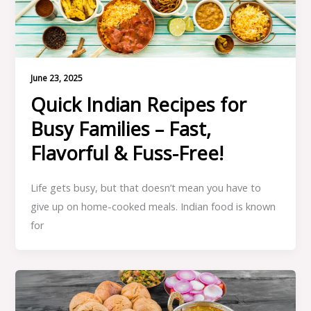
June 23, 2025
Quick Indian Recipes for
Busy Families – Fast,
Flavorful & Fuss-Free!
Life gets busy, but that doesn’t mean you have to
give up on home-cooked meals. Indian food is known
for