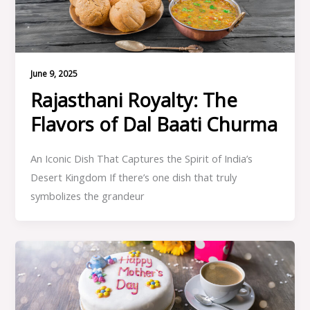
June 9, 2025
Rajasthani Royalty: The
Flavors of Dal Baati Churma
An Iconic Dish That Captures the Spirit of India’s
Desert Kingdom If there’s one dish that truly
symbolizes the grandeur