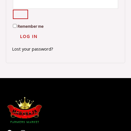
Remember me
LOG IN
Lost your password?