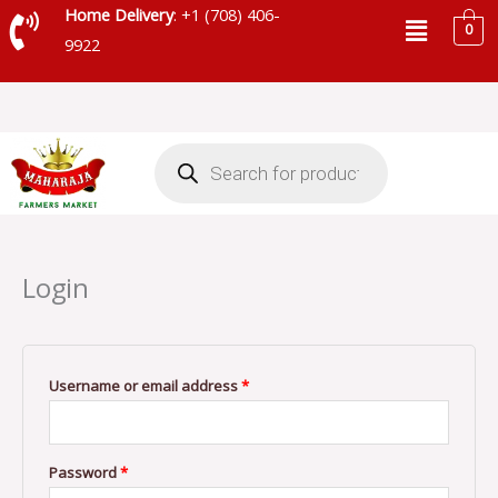
Skip
Menu
Home Delivery
: +1 (708) 406-
0
to
9922
content
Products
search
Required
Required
Login
Username or email address
*
Password
*