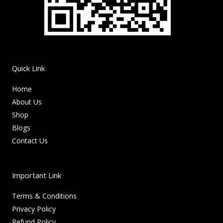
Quick Link
Home
About Us
Shop
Blogs
Contact Us
Important Link
Terms & Conditions
Privacy Policy
Refund Policy