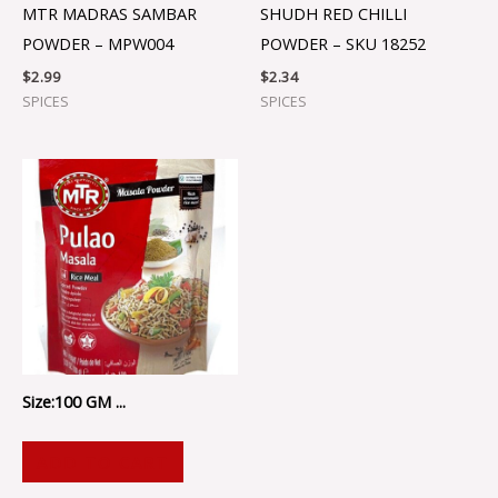
MTR MADRAS SAMBAR
SHUDH RED CHILLI
POWDER – MPW004
POWDER – SKU 18252
$
2.99
$
2.34
SPICES
SPICES
Size:100 GM ...
ADD TO CART