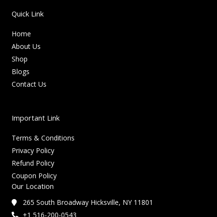
Quick Link
Home
About Us
Shop
Blogs
Contact Us
Important Link
Terms & Conditions
Privacy Policy
Refund Policy
Coupon Policy
Our Location
265 South Broadway Hicksville, NY 11801
+1 516-200-0543