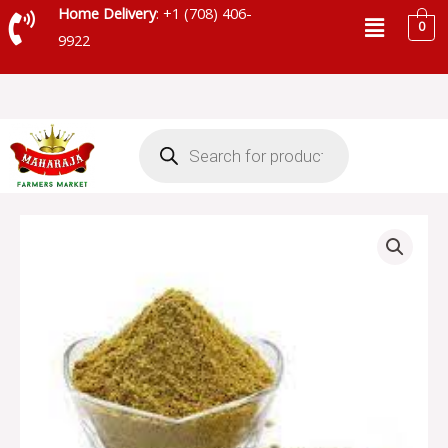
Skip
Menu
Home Delivery
: +1 (708) 406-
0
to
9922
content
Products
search
CORIANDER
POWDER
quantity