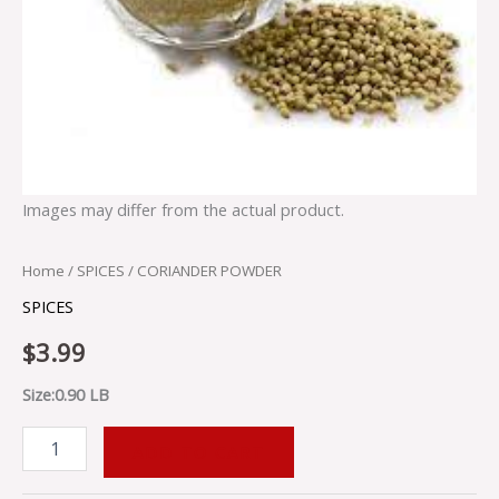
Images may differ from the actual product.
Home
/
SPICES
/ CORIANDER POWDER
SPICES
$
3.99
Size:0.90 LB
ADD TO CART