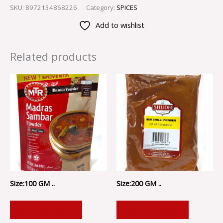
SKU:
8972134868226
Category:
SPICES
Add to wishlist
Related products
Size:100 GM ..
Size:200 GM ..
ADD TO CART
ADD TO CART