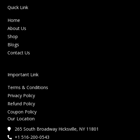
Quick Link
Home
About Us
Shop
Blogs
Contact Us
Important Link
Terms & Conditions
Privacy Policy
Refund Policy
Coupon Policy
Our Location
265 South Broadway Hicksville, NY 11801
+1 516-200-0543