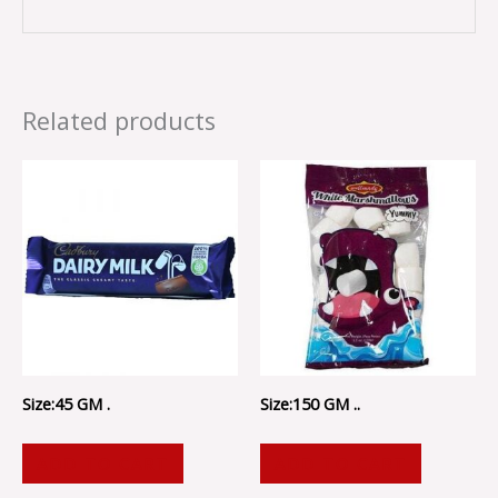
Related products
Size:45 GM .
Size:150 GM ..
ADD TO CART
ADD TO CART