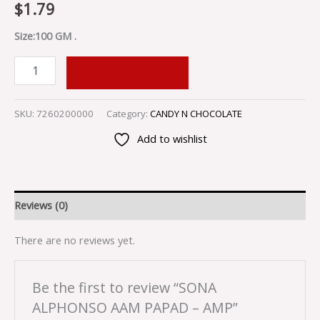
$
1.79
Size:100 GM .
ADD TO CART
SKU:
7260200000
Category:
CANDY N CHOCOLATE
Add to wishlist
Reviews (0)
There are no reviews yet.
Be the first to review “SONA
ALPHONSO AAM PAPAD – AMP”