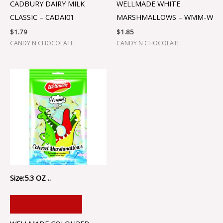
CADBURY DAIRY MILK
WELLMADE WHITE
CLASSIC – CADAI01
MARSHMALLOWS – WMM-W
$
1.79
$
1.85
CANDY N CHOCOLATE
CANDY N CHOCOLATE
Size:5.3 OZ ..
ADD TO CART