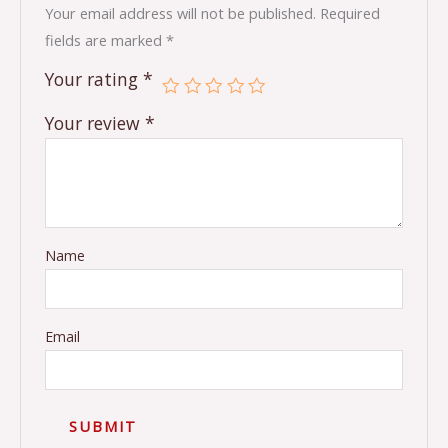
Your email address will not be published.
Required
fields are marked
*
Your rating
*
Your review
*
Name
Email