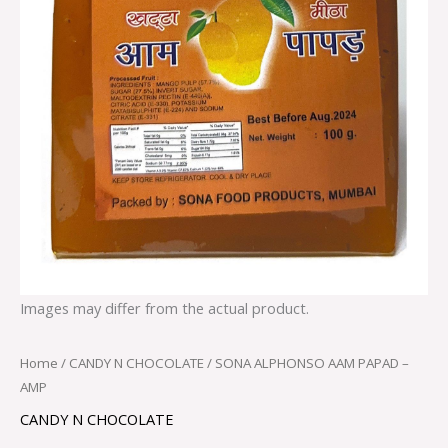
Images may differ from the actual product.
Home
/
CANDY N CHOCOLATE
/ SONA ALPHONSO AAM PAPAD –
AMP
CANDY N CHOCOLATE