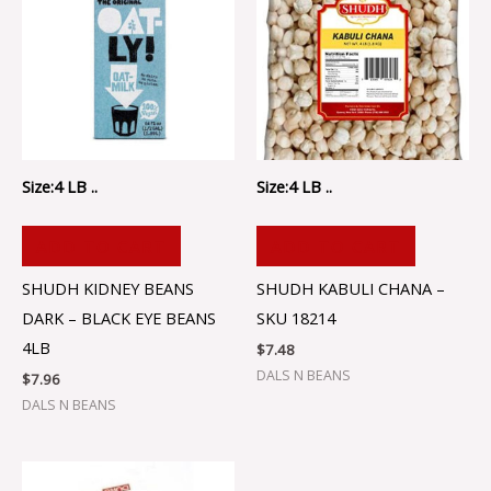
Size:4 LB ..
Size:4 LB ..
ADD TO CART
ADD TO CART
SHUDH KIDNEY BEANS
SHUDH KABULI CHANA –
DARK – BLACK EYE BEANS
SKU 18214
4LB
$
7.48
DALS N BEANS
$
7.96
DALS N BEANS