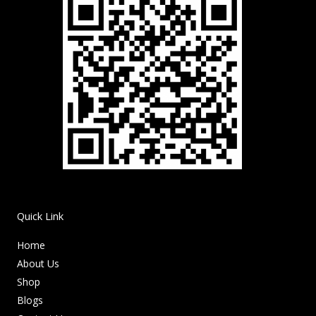
Quick Link
Home
About Us
Shop
Blogs