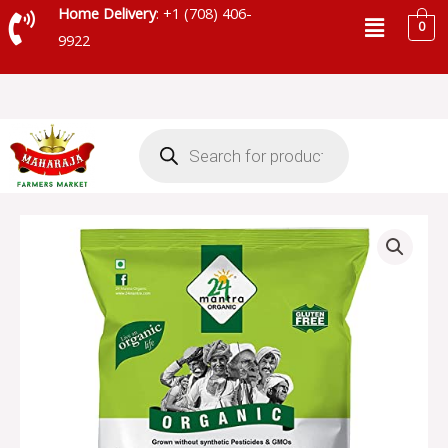
Skip
Menu
Home Delivery
: +1 (708) 406-
0
to
9922
content
Products
search
24
MANTRA
ORGANIC
GREEN
MOONG
WHOLE-
SKU
42
quantity