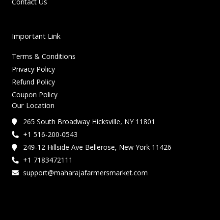
Contact Us
Important Link
Terms & Conditions
Privacy Policy
Refund Policy
Coupon Policy
Our Location
265 South Broadway Hicksville, NY 11801
+1 516-200-0543
249-12 Hillside Ave Bellerose, New York 11426
+1 7183472111
support@maharajafarmersmarket.com