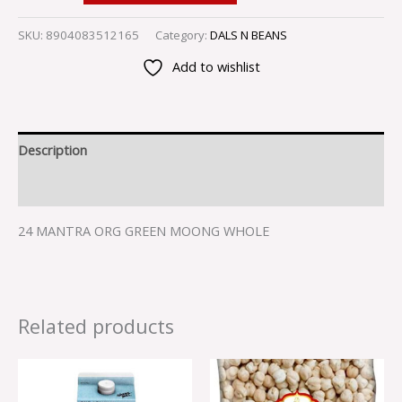
SKU:
8904083512165
Category:
DALS N BEANS
Add to wishlist
Description
Reviews (0)
24 MANTRA ORG GREEN MOONG WHOLE
Related products