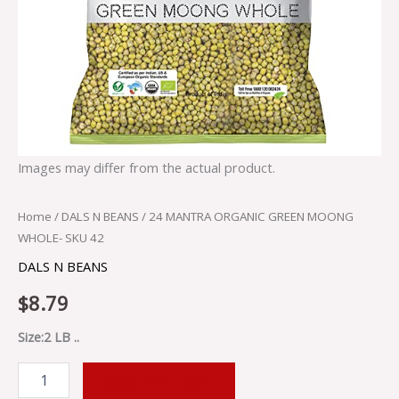
Images may differ from the actual product.
Home
/
DALS N BEANS
/ 24 MANTRA ORGANIC GREEN MOONG
WHOLE- SKU 42
DALS N BEANS
$
8.79
Size:2 LB ..
ADD TO CART