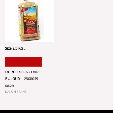
Size:2.5 KG ..
ADD TO CART
DURU EXTRA COARSE
BULGUR – 2308049
$
8.29
DALS N BEANS