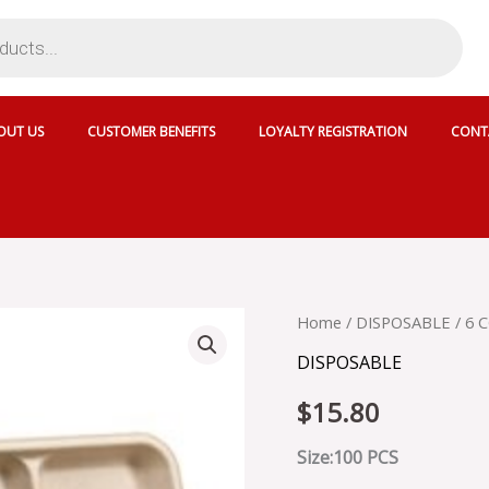
OUT US
CUSTOMER BENEFITS
LOYALTY REGISTRATION
CONT
6
Home
/
DISPOSABLE
/ 6 
COMP
DISPOSABLE
PLASTIC
PLATES
$
15.80
quantity
Size:100 PCS