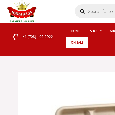
Skip
Products
search
to
content
HOME
SHOP
AB
+1 (708) 406-9922
ON SALE