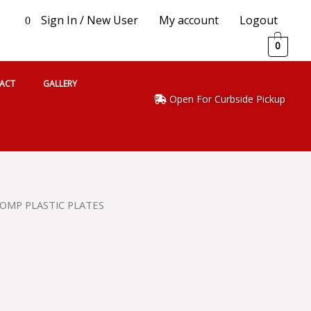
Sign In / New User
My account
Logout
0
0
ACT
GALLERY
Open For Curbside Pickup
COMP PLASTIC PLATES