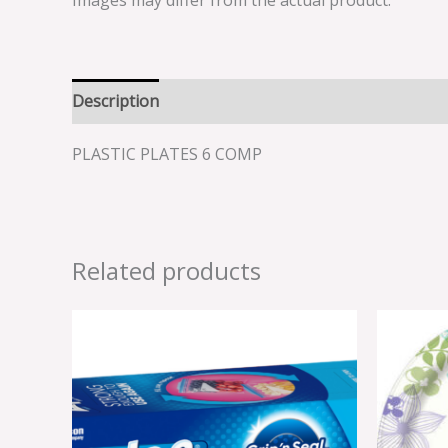
Images may differ from the actual product.
Description
Reviews (0)
PLASTIC PLATES 6 COMP
Related products