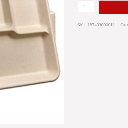
ADD TO
SKU:
187493000011
Cat