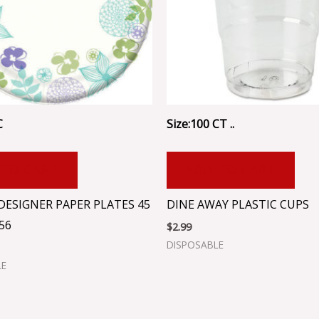
C
Size:100 CT ..
 TO CART
ADD TO CART
DESIGNER PAPER PLATES 45
DINE AWAY PLASTIC CUPS
56
$
2.99
DISPOSABLE
LE