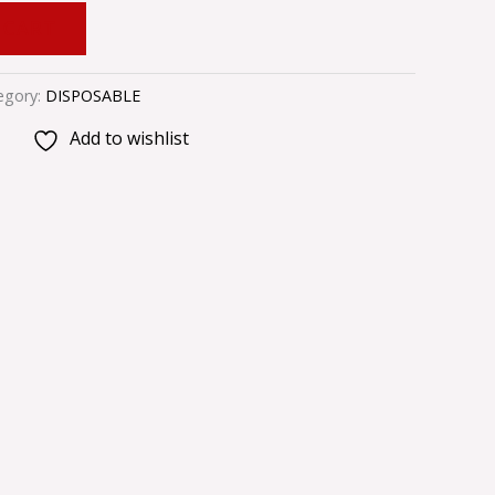
 CART
egory:
DISPOSABLE
Add to wishlist