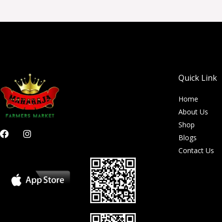
Quick Link
Home
About Us
Shop
F
I
Blogs
a
n
c
s
Contact Us
e
t
b
a
o
g
o
r
k
a
m