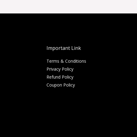
Important Link
Terms & Conditions
Privacy Policy
Refund Policy
Coupon Policy