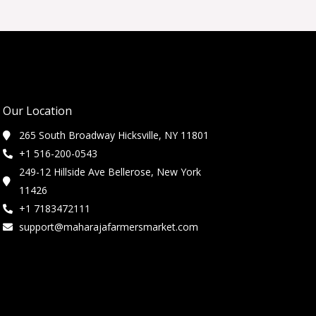
Our Location
265 South Broadway Hicksville, NY 11801
+1 516-200-0543
249-12 Hillside Ave Bellerose, New York
11426
+1 7183472111
support@maharajafarmersmarket.com