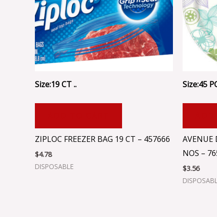
Size:19 CT ..
Size:45 P
ADD TO CART
ADD
ZIPLOC FREEZER BAG 19 CT – 457666
AVENUE 
NOS – 76
$
4.78
DISPOSABLE
$
3.56
DISPOSAB