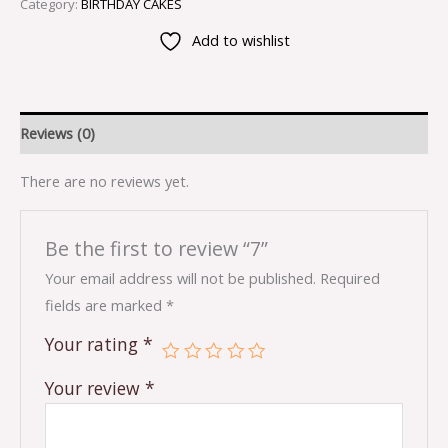
Category:
BIRTHDAY CAKES
Add to wishlist
Reviews (0)
There are no reviews yet.
Be the first to review “7”
Your email address will not be published.
Required
fields are marked
*
Your rating
*
Your review
*