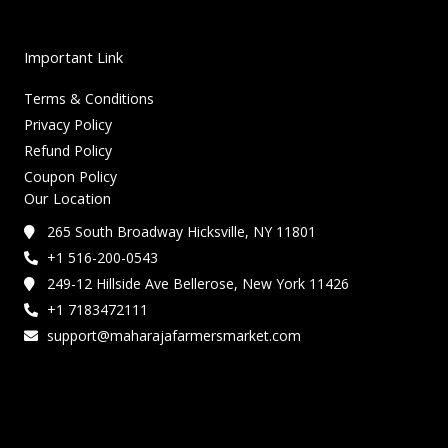
Important Link
Terms & Conditions
Privacy Policy
Refund Policy
Coupon Policy
Our Location
265 South Broadway Hicksville, NY 11801
+1 516-200-0543
249-12 Hillside Ave Bellerose, New York 11426
+1 7183472111
support@maharajafarmersmarket.com