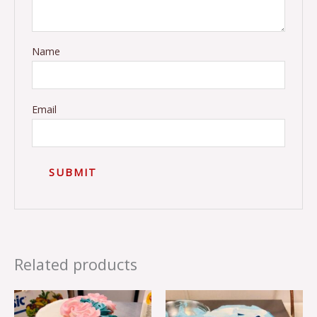
Name
Email
Related products