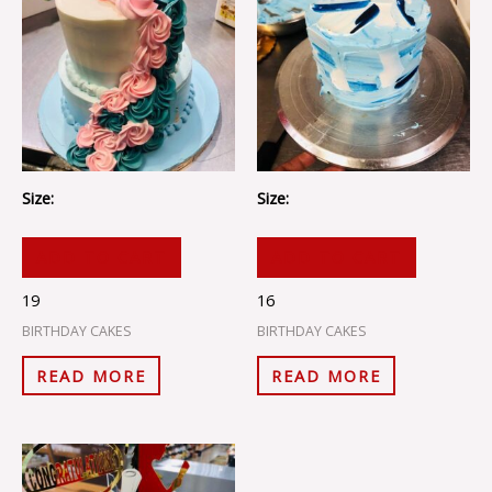
Size:
Size:
ADD TO CART
ADD TO CART
19
16
BIRTHDAY CAKES
BIRTHDAY CAKES
READ MORE
READ MORE