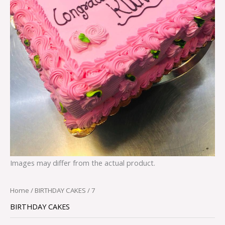
Images may differ from the actual product.
Home
/
BIRTHDAY CAKES
/ 7
BIRTHDAY CAKES