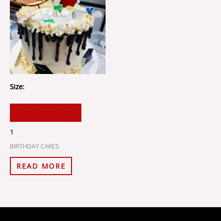
Size:
ADD TO CART
1
BIRTHDAY CAKES
READ MORE