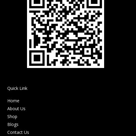
Quick Link
Home
About Us
Shop
Blogs
Contact Us