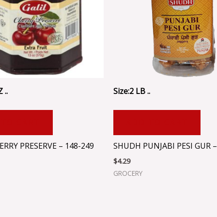
 ..
Size:2 LB ..
 TO CART
ADD TO CART
ERRY PRESERVE – 148-249
SHUDH PUNJABI PESI GUR –
$
4.29
GROCERY