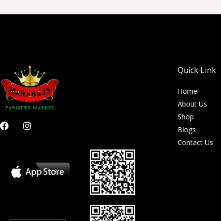
Quick Link
Home
About Us
Shop
F
I
Blogs
a
n
c
s
Contact Us
e
t
b
a
o
g
o
r
k
a
m