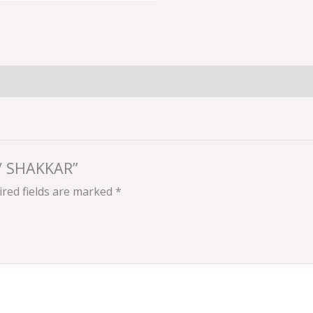
R/ SHAKKAR”
red fields are marked
*