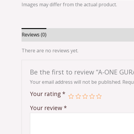
Images may differ from the actual product.
Reviews (0)
There are no reviews yet.
Be the first to review “A-ONE GU
Your email address will not be published.
Requi
Your rating
*
Your review
*