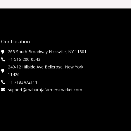
Our Location
265 South Broadway Hicksville, NY 11801
+1 516-200-0543
249-12 Hillside Ave Bellerose, New York
11426
+1 7183472111
support@maharajafarmersmarket.com