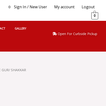
Sign In / New User
My account
Logout
0
0
ACT
GALLERY
Open For Curbside Pickup
E GUR/ SHAKKAR