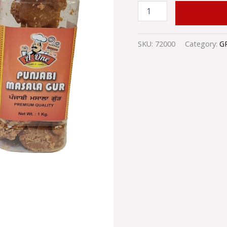
ADD TO
SKU:
72000
Category:
G