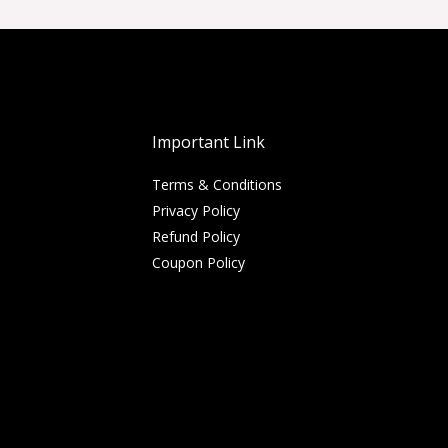
Important Link
Terms & Conditions
Privacy Policy
Refund Policy
Coupon Policy