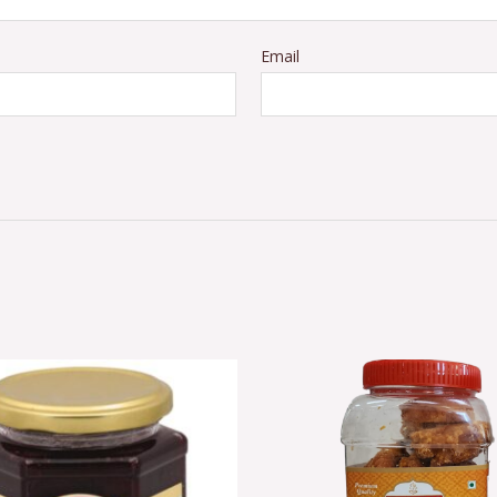
Email