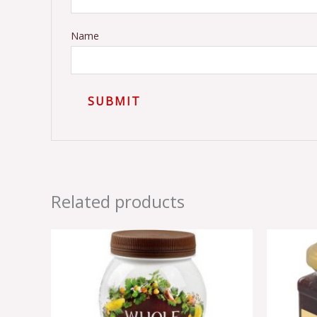
Name
Related products