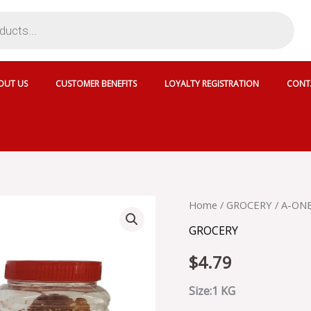
OUT US
CUSTOMER BENEFITS
LOYALTY REGISTRATION
CONT
A-
Home
/
GROCERY
/ A-ON
ONE
GROCERY
GUR/
SHAKKAR
$
4.79
quantity
Size:1 KG