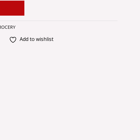
 CART
ROCERY
Add to wishlist