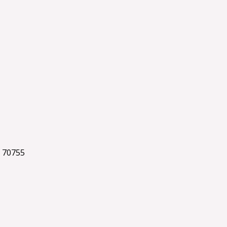
 70755