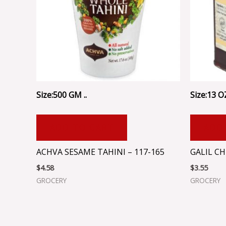
Size:500 GM ..
Size:13 OZ
ADD TO CART
ADD
ACHVA SESAME TAHINI – 117-165
GALIL CH
$
4.58
$
3.55
GROCERY
GROCERY