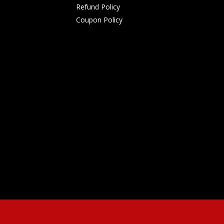
Refund Policy
Coupon Policy