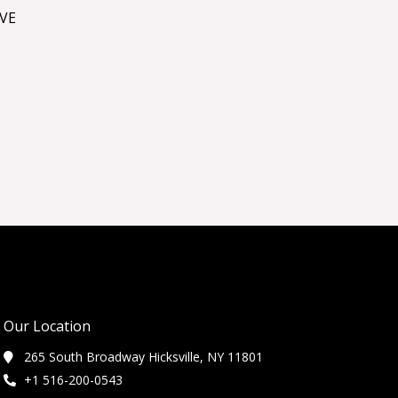
VE
Our Location
265 South Broadway Hicksville, NY 11801
+1 516-200-0543