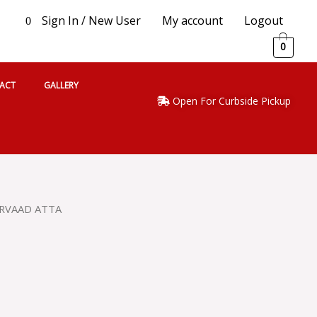
Sign In / New User
My account
Logout
0
0
ACT
GALLERY
Open For Curbside Pickup
IRVAAD ATTA