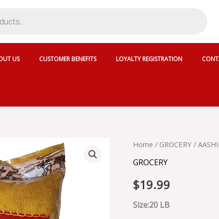
OUT US
CUSTOMER BENEFITS
LOYALTY REGISTRATION
CONT
AASHIRVAAD
Home
/
GROCERY
/ AASH
ATTA
GROCERY
quantity
$
19.99
Size:20 LB