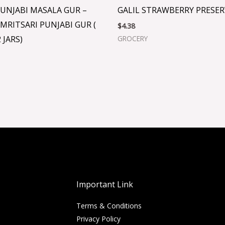
UNJABI MASALA GUR –
GALIL STRAWBERRY PRESER
MRITSARI PUNJABI GUR (
$
4.38
 JARS)
GROCERY
Important Link
Terms & Conditions
Privacy Policy