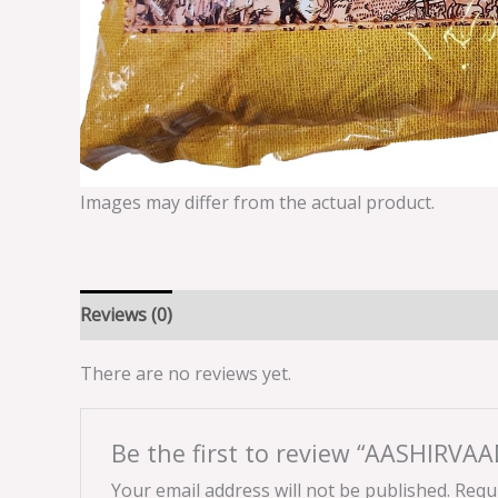
Images may differ from the actual product.
Reviews (0)
There are no reviews yet.
Be the first to review “AASHIRVA
Your email address will not be published.
Requi