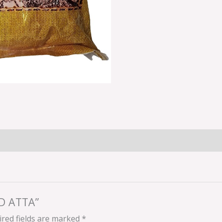
AD ATTA”
red fields are marked
*