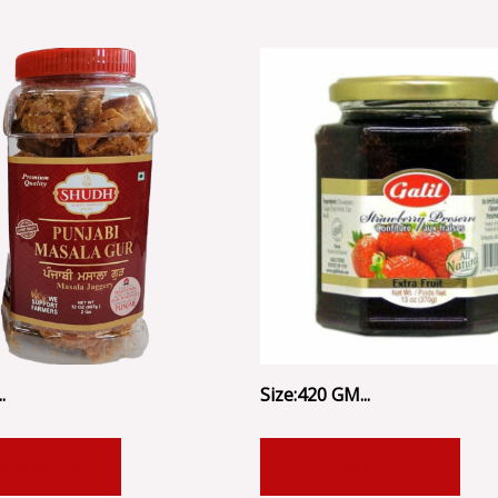
.
Size:420 GM...
 TO CART
ADD TO CART