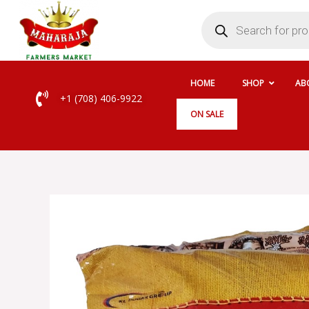
Skip
Products
search
to
content
HOME
SHOP
AB
+1 (708) 406-9922
ON SALE