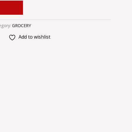
 CART
egory:
GROCERY
Add to wishlist