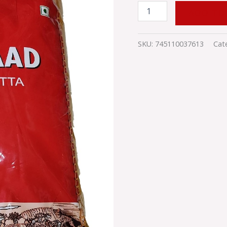
ADD TO
SKU:
745110037613
Cat