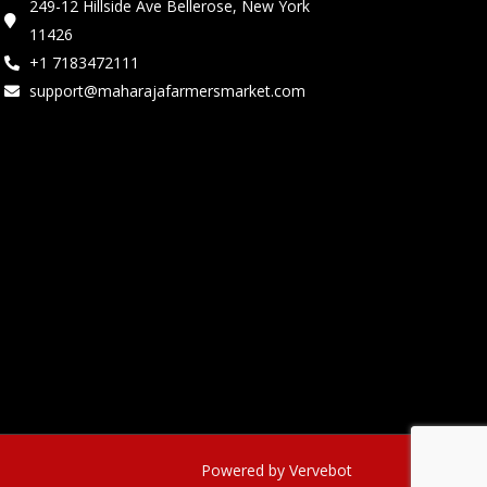
249-12 Hillside Ave Bellerose, New York
11426
+1 7183472111
support@maharajafarmersmarket.com
Powered by Vervebot