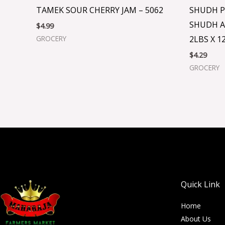
TAMEK SOUR CHERRY JAM – 5062
SHUDH P
SHUDH A
$
4.99
2LBS X 12
GROCERY
$
4.29
GROCERY
Quick Link
Home
About Us