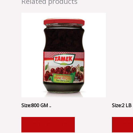
Related products
Size:800 GM ..
Size:2 LB .
ADD TO CART
ADD