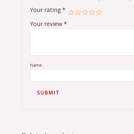
Your rating
*
Your review
*
Name