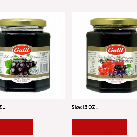
 ..
Size:13 OZ ..
 TO CART
ADD TO CART