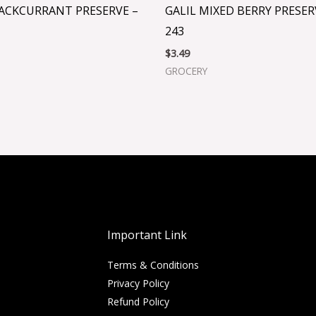
LACKCURRANT PRESERVE –
GALIL MIXED BERRY PRESERV
243
$
3.49
GROCERY
Important Link
Terms & Conditions
Privacy Policy
Refund Policy