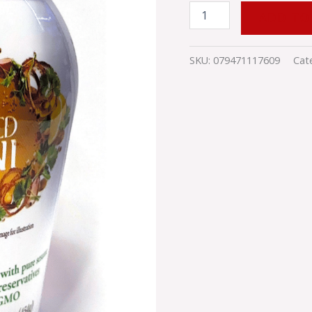
ADD TO
SKU:
079471117609
Cat