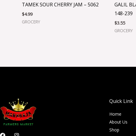
TAMEK SOUR CHERRY JAM – 5062
GALIL B
148-239
$
4.99
GROCERY
$
3.55
GROCERY
Quick Link
Home
About Us
Shop
F
I