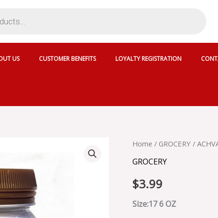
OUT US
CUSTOMER BENEFITS
LOYALTY REGISTRATION
CONT
ACHVA
Home
/
GROCERY
/ ACHVA
TAHINI
GROCERY
SEASONED
-
$
3.99
117-
150
quantity
Size:17 6 OZ