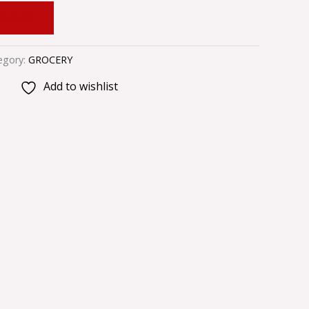
 CART
egory:
GROCERY
Add to wishlist