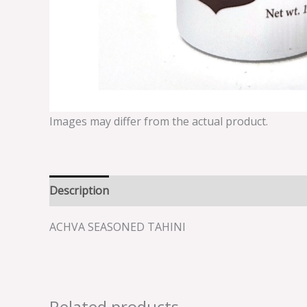
Images may differ from the actual product.
Description
Reviews (0)
ACHVA SEASONED TAHINI
Related products