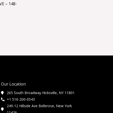
E – 148-
Our Location
265 South Broadway Hicksville, NY 11801
+1 516-200-0543
249-12 Hillside Ave Bellerose, New York
11426