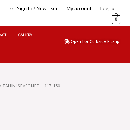
Sign In / New User
My account
Logout
0
0
ACT
GALLERY
Open For Curbside Pickup
 TAHINI SEASONED – 117-150