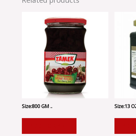
Size:800 GM ..
Size:13 OZ
ADD TO CART
ADD