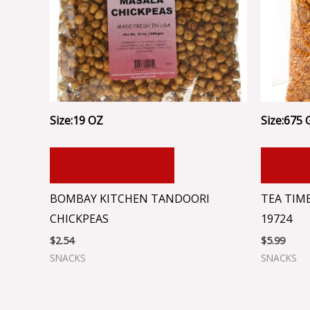
Size:19 OZ
Size:675 
ADD TO CART
ADD
BOMBAY KITCHEN TANDOORI
TEA TIME
CHICKPEAS
19724
$
2.54
$
5.99
SNACKS
SNACKS