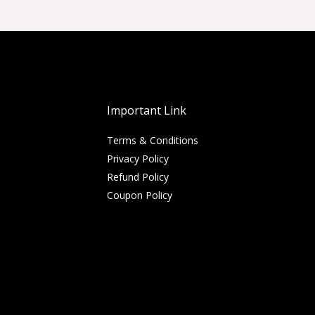
Important Link
Terms & Conditions
Privacy Policy
Refund Policy
Coupon Policy