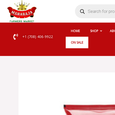
Skip
Products
search
to
content
HOME
SHOP
AB
+1 (708) 406-9922
ON SALE