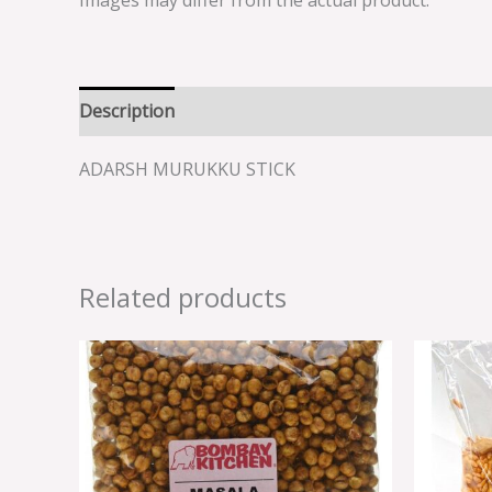
Images may differ from the actual product.
Description
Reviews (0)
ADARSH MURUKKU STICK
Related products