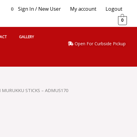
Sign In / New User
My account
Logout
0
0
ACT
GALLERY
Open For Curbside Pickup
H MURUKKU STICKS – ADMUS170