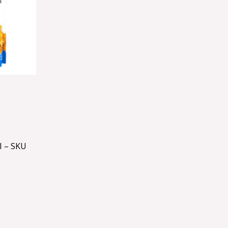
 – SKU