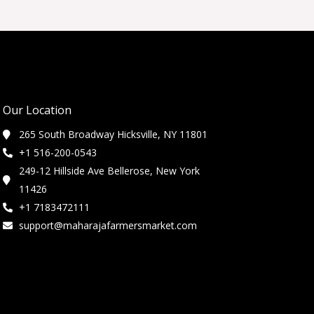
Our Location
265 South Broadway Hicksville, NY 11801
+1 516-200-0543
249-12 Hillside Ave Bellerose, New York
11426
+1 7183472111
support@maharajafarmersmarket.com