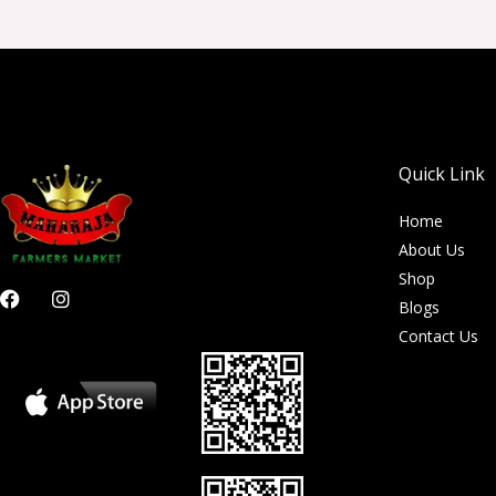
Quick Link
Home
About Us
Shop
F
I
Blogs
a
n
c
s
Contact Us
e
t
b
a
o
g
o
r
k
a
m