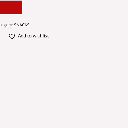
 CART
tegory:
SNACKS
Add to wishlist