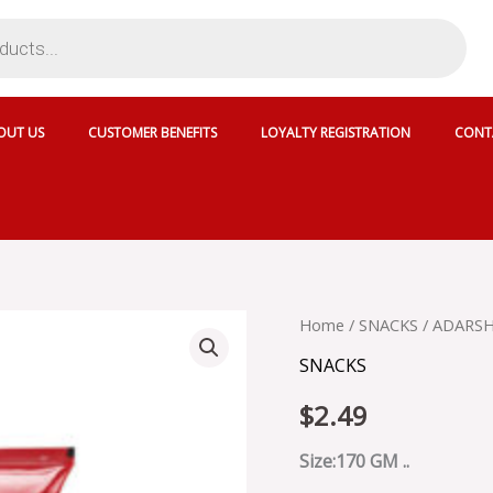
OUT US
CUSTOMER BENEFITS
LOYALTY REGISTRATION
CONT
ADARSH
Home
/
SNACKS
/ ADARS
MURUKKU
SNACKS
STICKS
-
$
2.49
ADMUS170
quantity
Size:170 GM ..