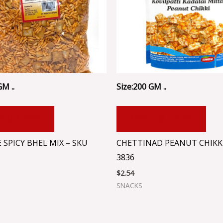
GM ..
Size:200 GM ..
 TO CART
ADD TO CART
 SPICY BHEL MIX – SKU
CHETTINAD PEANUT CHIKKI
3836
$
2.54
SNACKS