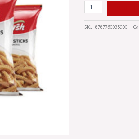
ADD TO
SKU:
8787760035900
Ca