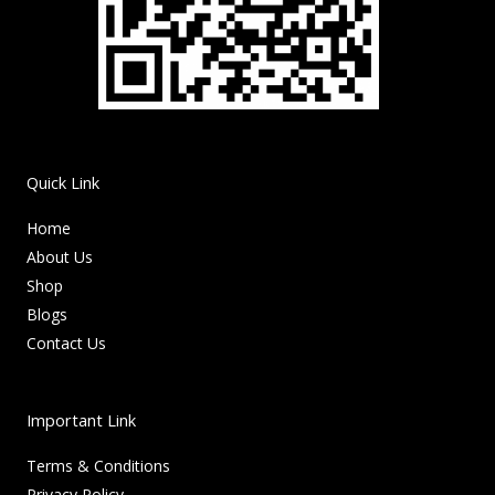
Quick Link
Home
About Us
Shop
Blogs
Contact Us
Important Link
Terms & Conditions
Privacy Policy