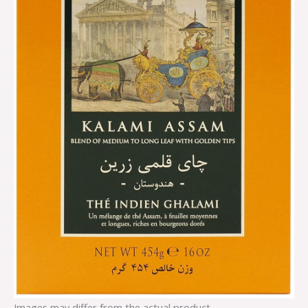
Images may differ from the actual product.