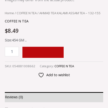
Home
/
COFFEE N TEA
/ AHMAD TEA KALAMI ASSAM TEA – 132-155
COFFEE N TEA
$
8.49
Size:454 GM ..
ADD TO CART
SKU:
054881008662
Category:
COFFEE N TEA
Add to wishlist
Reviews (0)