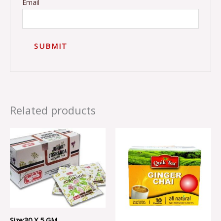
Email
Related products
Size:30 X 5 GM