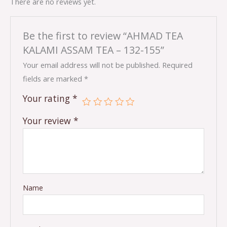
There are no reviews yet.
Be the first to review “AHMAD TEA
KALAMI ASSAM TEA – 132-155”
Your email address will not be published.
Required
fields are marked
*
Your rating
*
Your review
*
Name