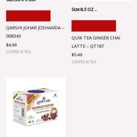
Size:8.5 OZ ..
ADD TO CART
ADD TO CART
QARSHI JOHAR JOSHANDA –
008343
QUIK TEA GINGER CHAI
$
4.99
LATTE – QT18T
COFFEE N TEA
$
5.49
COFFEE N TEA