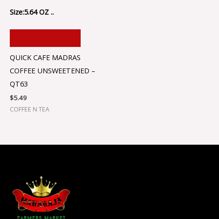
Size:5.64 OZ ..
ADD TO CART
QUICK CAFE MADRAS
COFFEE UNSWEETENED –
QT63
$
5.49
COFFEE N TEA