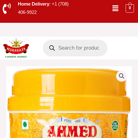
Skip
Menu
Home Delivery
: +1 (708)
0
to
406-9922
content
Products
search
AHMED
HYDERABADI
MIXED
PICKLE
-
30043
quantity