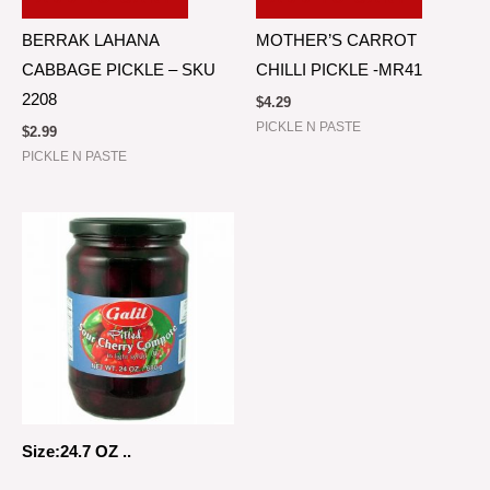
BERRAK LAHANA
MOTHER’S CARROT
CABBAGE PICKLE – SKU
CHILLI PICKLE -MR41
2208
$
4.29
PICKLE N PASTE
$
2.99
PICKLE N PASTE
Size:24.7 OZ ..