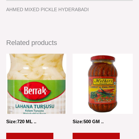
AHMED MIXED PICKLE HYDERABADI
Related products
Size:720 ML ..
Size:500 GM ..
ADD TO CART
ADD TO CART