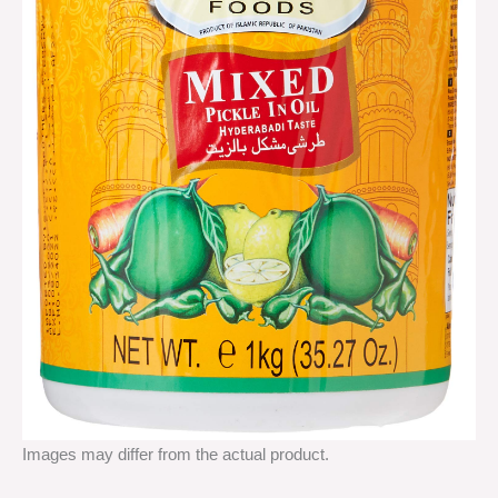
Images may differ from the actual product.