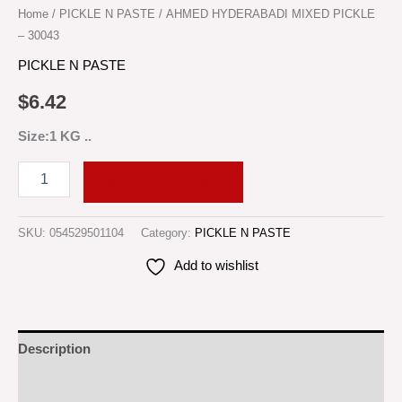
Home
/
PICKLE N PASTE
/ AHMED HYDERABADI MIXED PICKLE
– 30043
PICKLE N PASTE
$
6.42
Size:1 KG ..
ADD TO CART
SKU:
054529501104
Category:
PICKLE N PASTE
Add to wishlist
Description
Reviews (0)