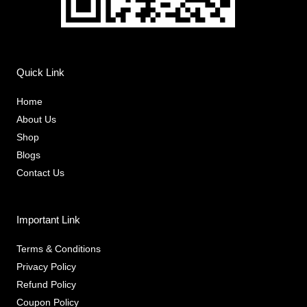
Quick Link
Home
About Us
Shop
Blogs
Contact Us
Important Link
Terms & Conditions
Privacy Policy
Refund Policy
Coupon Policy