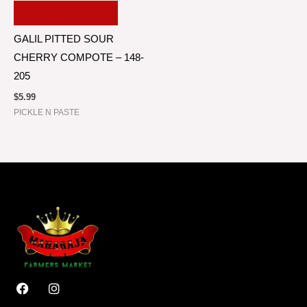
ADD TO CART
GALIL PITTED SOUR
CHERRY COMPOTE – 148-
205
$
5.99
PICKLE N PASTE
F
I
a
n