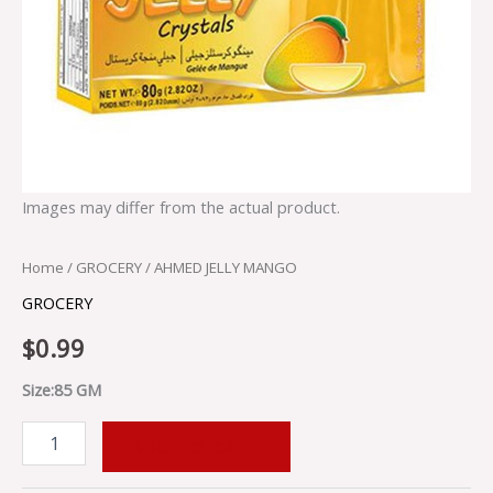
Images may differ from the actual product.
Home
/
GROCERY
/ AHMED JELLY MANGO
GROCERY
$
0.99
Size:85 GM
ADD TO CART