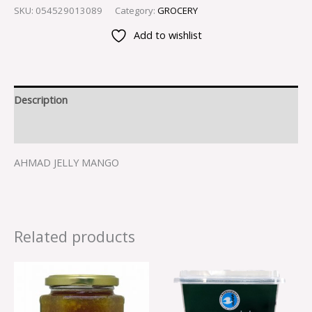
SKU:
054529013089
Category:
GROCERY
Add to wishlist
Description
Reviews (0)
AHMAD JELLY MANGO
Related products