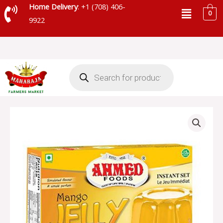
Skip
Menu
Home Delivery
: +1 (708) 406-
0
to
9922
content
Products
search
AHMED
JELLY
MANGO
quantity