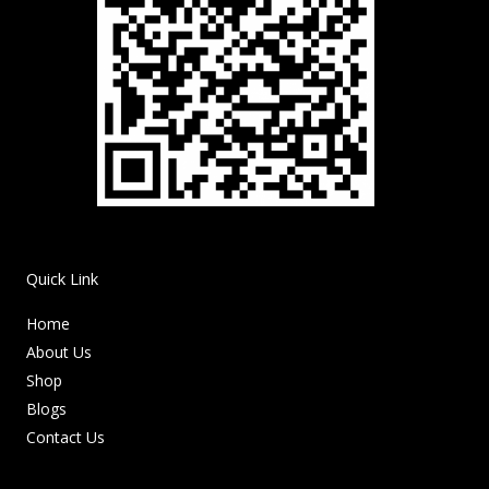
Quick Link
Home
About Us
Shop
Blogs
Contact Us