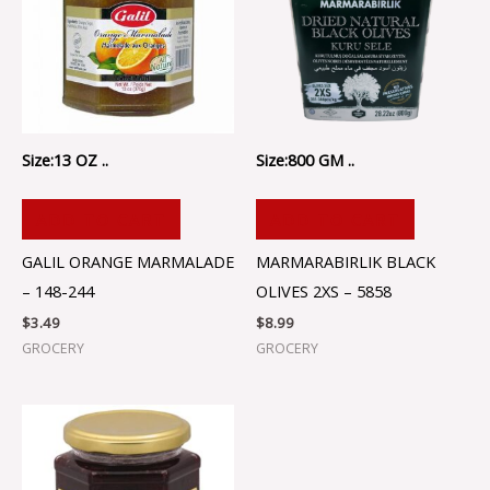
Size:13 OZ ..
Size:800 GM ..
ADD TO CART
ADD TO CART
GALIL ORANGE MARMALADE
MARMARABIRLIK BLACK
– 148-244
OLIVES 2XS – 5858
$
3.49
$
8.99
GROCERY
GROCERY