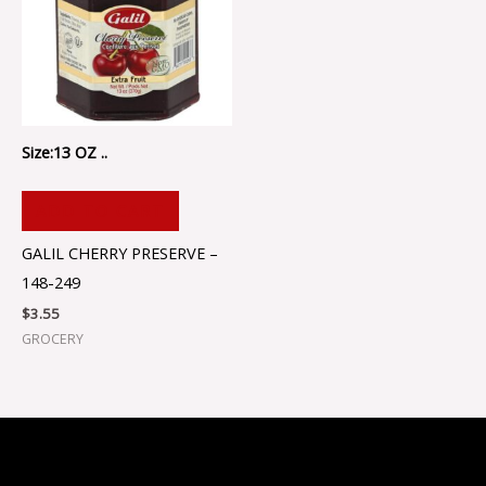
Size:13 OZ ..
ADD TO CART
GALIL CHERRY PRESERVE –
148-249
$
3.55
GROCERY