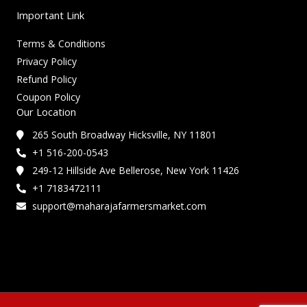
Important Link
Terms & Conditions
Privacy Policy
Refund Policy
Coupon Policy
Our Location
265 South Broadway Hicksville, NY 11801
+1 516-200-0543
249-12 Hillside Ave Bellerose, New York 11426
+1 7183472111
support@maharajafarmersmarket.com