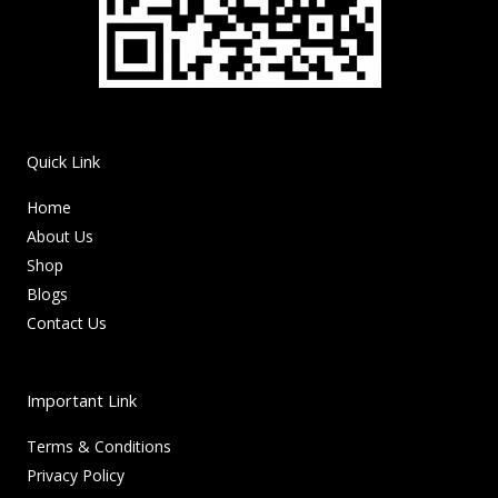
Quick Link
Home
About Us
Shop
Blogs
Contact Us
Important Link
Terms & Conditions
Privacy Policy