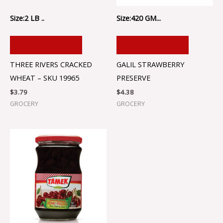
Size:2 LB ..
Size:420 GM...
ADD TO CART
ADD TO CART
THREE RIVERS CRACKED
GALIL STRAWBERRY
WHEAT – SKU 19965
PRESERVE
$
3.79
$
4.38
GROCERY
GROCERY