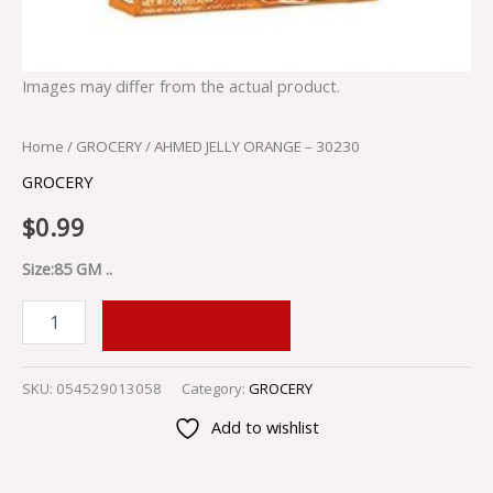
Images may differ from the actual product.
Home
/
GROCERY
/ AHMED JELLY ORANGE – 30230
GROCERY
$
0.99
Size:85 GM ..
ADD TO CART
SKU:
054529013058
Category:
GROCERY
Add to wishlist