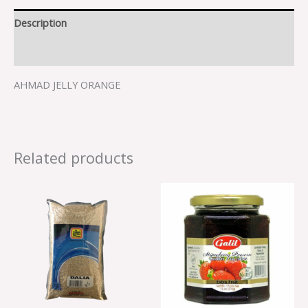
Description
Reviews (0)
AHMAD JELLY ORANGE
Related products