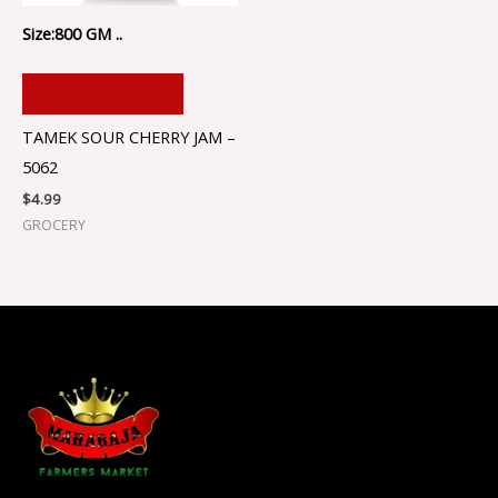
Size:800 GM ..
ADD TO CART
TAMEK SOUR CHERRY JAM –
5062
$
4.99
GROCERY