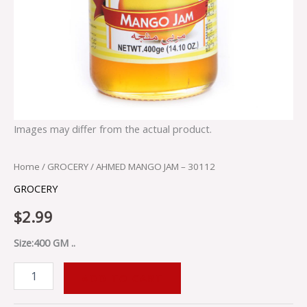
Images may differ from the actual product.
Home
/
GROCERY
/ AHMED MANGO JAM – 30112
GROCERY
$
2.99
Size:400 GM ..
ADD TO CART