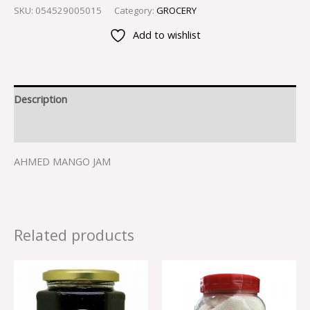
SKU:
054529005015
Category:
GROCERY
Add to wishlist
Description
Reviews (0)
AHMED MANGO JAM
Related products