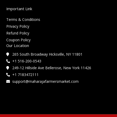
Important Link
Terms & Conditions
Privacy Policy
Refund Policy
Coupon Policy
Our Location
265 South Broadway Hicksville, NY 11801
+1 516-200-0543
249-12 Hillside Ave Bellerose, New York 11426
+1 7183472111
support@maharajafarmersmarket.com