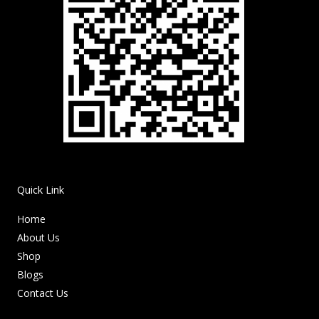
Quick Link
Home
About Us
Shop
Blogs
Contact Us