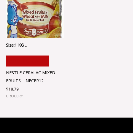
Size:1 KG ..
ADD TO CART
NESTLE CERALAC MIXED
FRUITS – NECER12
$
18.79
GROCERY