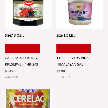
Size:13 OZ ..
Size:1.5 LB...
ADD TO CART
ADD TO CART
GALIL MIXED BERRY
THREE RIVERS PINK
PRESERVE – 148-243
HIMALAYAN SALT
$
3.49
$
2.99
GROCERY
GROCERY