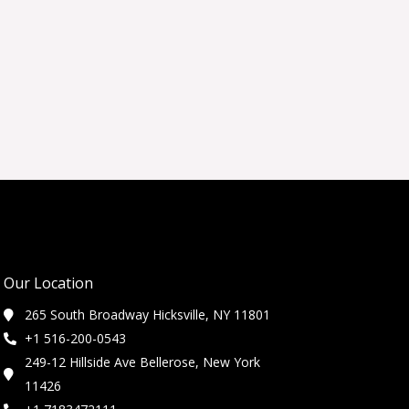
Our Location
265 South Broadway Hicksville, NY 11801
+1 516-200-0543
249-12 Hillside Ave Bellerose, New York
11426