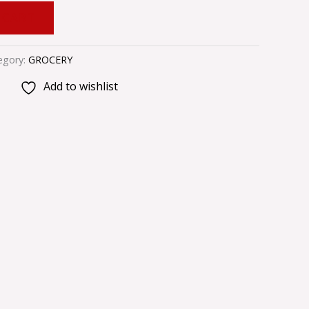
 CART
egory:
GROCERY
Add to wishlist