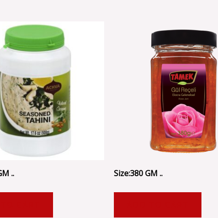
GM ..
Size:380 GM ..
 TO CART
ADD TO CART