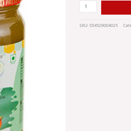
ADD TO
SKU:
054529004025
Cat