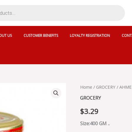
OUT US
CUSTOMER BENEFITS
LOYALTY REGISTRATION
CONT
AHMED
Home
/
GROCERY
/ AHME
MANGO
GROCERY
MILD
CHUTNEY
$
3.29
-
30062
quantity
Size:400 GM ..