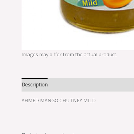
Images may differ from the actual product.
Description
Reviews (0)
AHMED MANGO CHUTNEY MILD