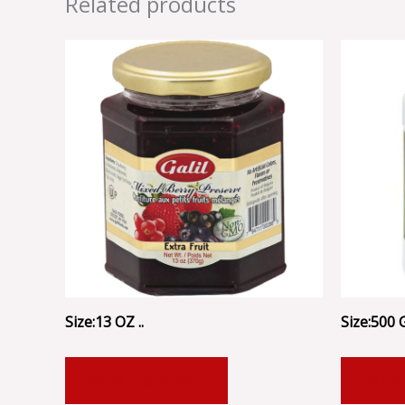
Related products
Size:13 OZ ..
Size:500 
ADD TO CART
ADD