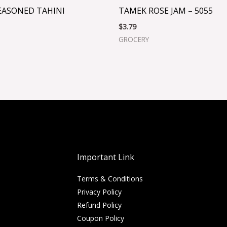
EASONED TAHINI
TAMEK ROSE JAM – 5055
$
3.79
GROCERY
Important Link
Terms & Conditions
Privacy Policy
Refund Policy
Coupon Policy