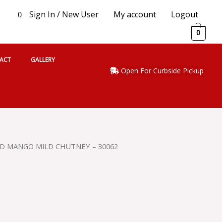
Sign In / New User
My account
Logout
0
0
ACT
GALLERY
Open For Curbside Pickup
D MANGO MILD CHUTNEY – 30062