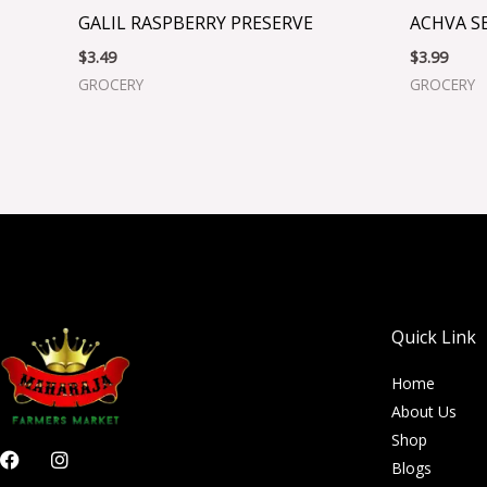
GALIL RASPBERRY PRESERVE
ACHVA S
$
3.49
$
3.99
GROCERY
GROCERY
Quick Link
Home
About Us
Shop
F
I
Blogs
a
n