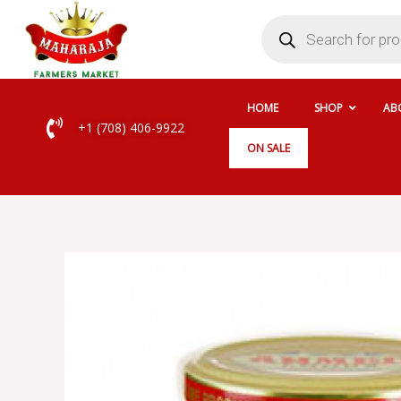
Skip
Products
search
to
content
HOME
SHOP
AB
+1 (708) 406-9922
ON SALE