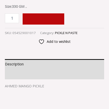
Size:330 GM ..
ADD TO CART
SKU:
054529001017
Category:
PICKLE N PASTE
Add to wishlist
Description
Reviews (0)
AHMED MANGO PICKLE