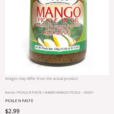
Images may differ from the actual product.
Home
/
PICKLE N PASTE
/ AHMED MANGO PICKLE – 30001
PICKLE N PASTE
$
2.99