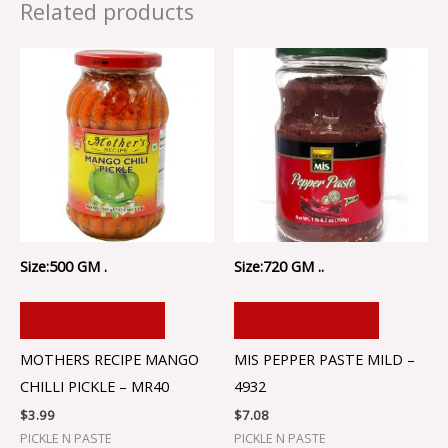
Related products
Size:500 GM .
Size:720 GM ..
ADD TO CART
ADD TO CART
MOTHERS RECIPE MANGO
MIS PEPPER PASTE MILD –
CHILLI PICKLE – MR40
4932
$
3.99
$
7.08
PICKLE N PASTE
PICKLE N PASTE