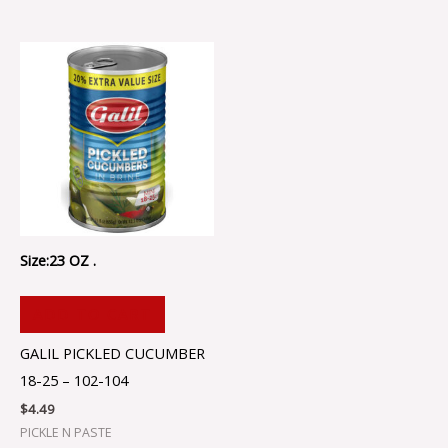
Size:23 OZ .
ADD TO CART
GALIL PICKLED CUCUMBER
18-25 – 102-104
$
4.49
PICKLE N PASTE