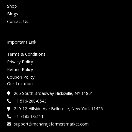
Shop
Blogs
Contact Us
Important Link
Terms & Conditions
Privacy Policy
Refund Policy
Coupon Policy
Our Location
265 South Broadway Hicksville, NY 11801
+1 516-200-0543
249-12 Hillside Ave Bellerose, New York 11426
+1 7183472111
support@maharajafarmersmarket.com