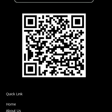
Quick Link
Home
About Us