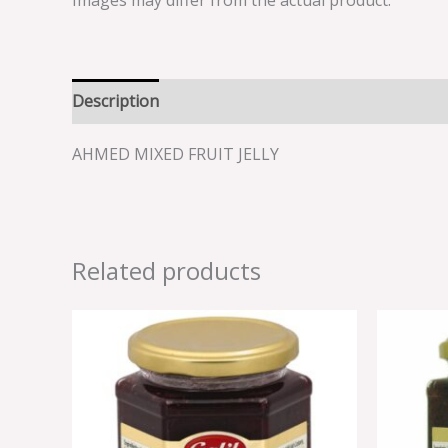
Images may differ from the actual product.
Description
Reviews (0)
AHMED MIXED FRUIT JELLY
Related products