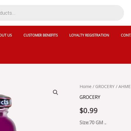
OUT US
CUSTOMER BENEFITS
LOYALTY REGISTRATION
CONT
AHMED
Home
/
GROCERY
/ AHMED
MIXED
GROCERY
FRUIT
JELLY
$
0.99
-
30226
quantity
Size:70 GM ..