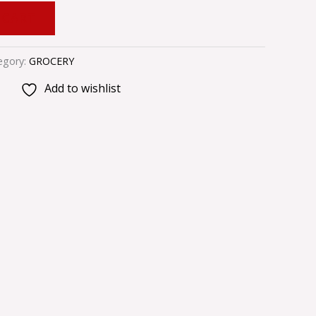
 CART
egory:
GROCERY
Add to wishlist