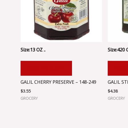
Size:13 OZ ..
Size:420 G
ADD TO CART
ADD
GALIL CHERRY PRESERVE – 148-249
GALIL S
$
3.55
$
4.38
GROCERY
GROCERY