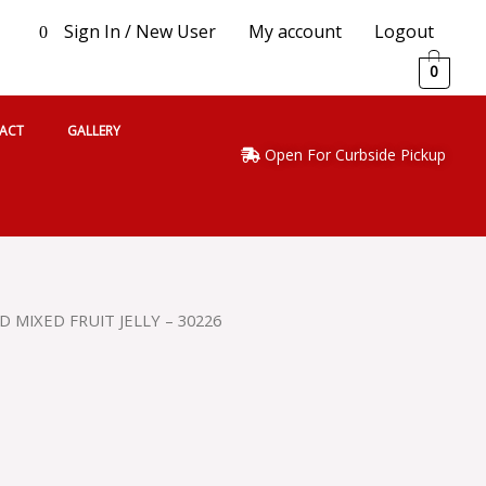
Sign In / New User
My account
Logout
0
0
ACT
GALLERY
Open For Curbside Pickup
 MIXED FRUIT JELLY – 30226