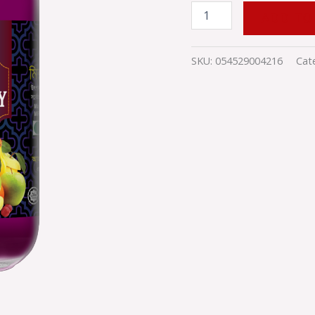
ADD TO
SKU:
054529004216
Cat