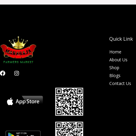
Quick Link
Home
About Us
Shop
F
I
Blogs
a
n
c
s
Contact Us
e
t
b
a
o
g
o
r
k
a
m