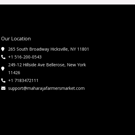
Our Location
265 South Broadway Hicksville, NY 11801
+1 516-200-0543
249-12 Hillside Ave Bellerose, New York
11426
+1 7183472111
support@maharajafarmersmarket.com