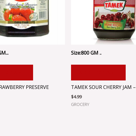
M...
Size:800 GM ..
 TO CART
ADD TO CART
TRAWBERRY PRESERVE
TAMEK SOUR CHERRY JAM –
$
4.99
GROCERY