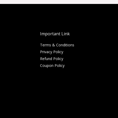
Important Link
Terms & Conditions
Privacy Policy
Refund Policy
Coupon Policy