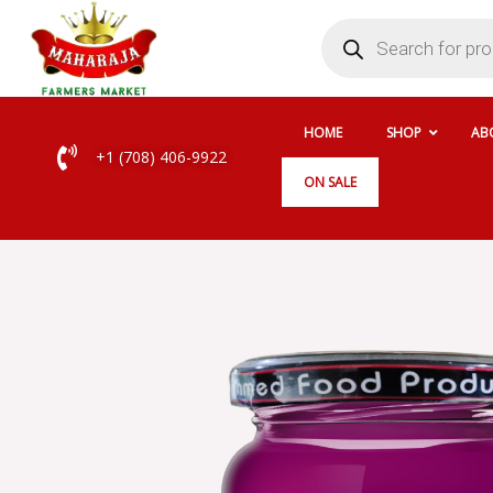
Skip
Products
search
to
content
HOME
SHOP
AB
+1 (708) 406-9922
ON SALE