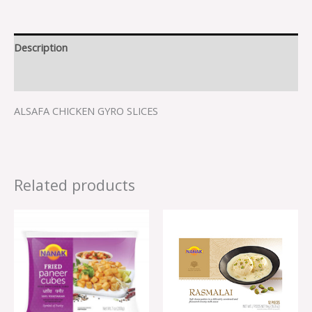
Description
Reviews (0)
ALSAFA CHICKEN GYRO SLICES
Related products