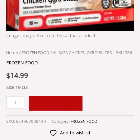
Images may differ from the actual product.
Home
/
FROZEN FOOD
/ AL SAFA CHICKEN GYRO SLICES – SKU 786
FROZEN FOOD
$
14.99
Size:19 OZ
ADD TO CART
SKU:
624967008130
Category:
FROZEN FOOD
Add to wishlist