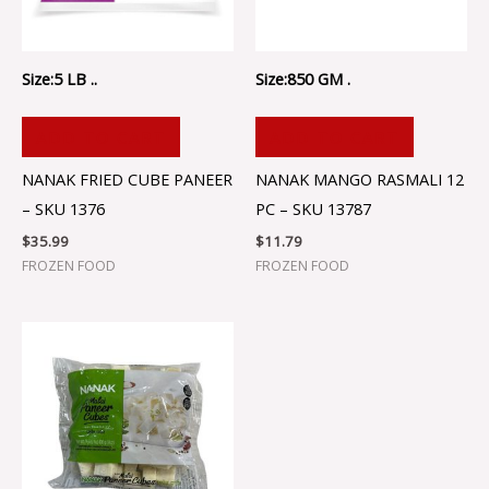
Size:5 LB ..
Size:850 GM .
ADD TO CART
ADD TO CART
NANAK FRIED CUBE PANEER
NANAK MANGO RASMALI 12
– SKU 1376
PC – SKU 13787
$
35.99
$
11.79
FROZEN FOOD
FROZEN FOOD