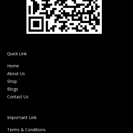
Quick Link
Home
About Us
Shop
Blogs
Contact Us
Important Link
Terms & Conditions