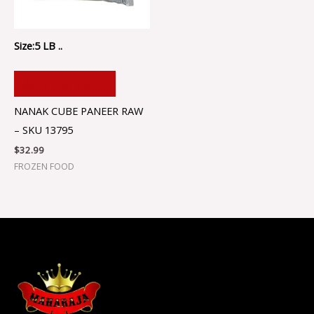
Size:5 LB ..
ADD TO CART
NANAK CUBE PANEER RAW
– SKU 13795
$
32.99
FROZEN FOOD