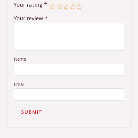
Your rating
*
Your review
*
Name
Email