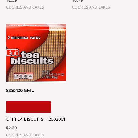
$
2.59
$
3.79
COOKIES AND CAKES
COOKIES AND CAKES
Size:400 GM ..
ADD TO CART
ETI TEA BISCUITS – 2002001
$
2.29
COOKIES AND CAKES