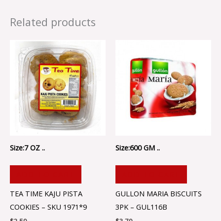
Related products
Size:7 OZ ..
Size:600 GM ..
ADD TO CART
ADD TO CART
TEA TIME KAJU PISTA
GULLON MARIA BISCUITS
COOKIES – SKU 1971*9
3PK – GUL116B