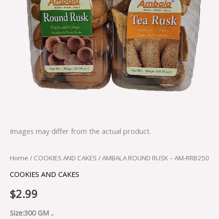
Images may differ from the actual product.
Home
/
COOKIES AND CAKES
/ AMBALA ROUND RUSK – AM-RRB250
COOKIES AND CAKES
$
2.99
Size:300 GM ..