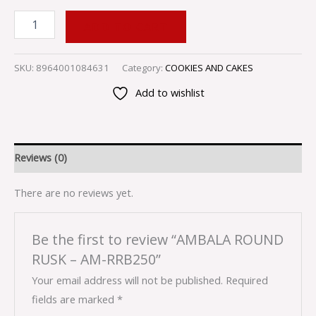
ADD TO CART
SKU:
8964001084631
Category:
COOKIES AND CAKES
Add to wishlist
Reviews (0)
There are no reviews yet.
Be the first to review “AMBALA ROUND
RUSK – AM-RRB250”
Your email address will not be published.
Required
fields are marked
*