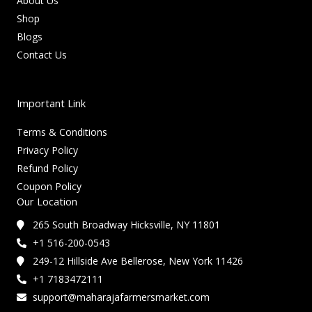
About Us
Shop
Blogs
Contact Us
Important Link
Terms & Conditions
Privacy Policy
Refund Policy
Coupon Policy
Our Location
265 South Broadway Hicksville, NY 11801
+1 516-200-0543
249-12 Hillside Ave Bellerose, New York 11426
+1 7183472111
support@maharajafarmersmarket.com