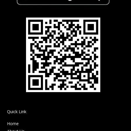
Quick Link
Home