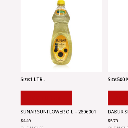
Size:1 LTR ..
Size:500 M
ADD TO CART
ADD
SUNAR SUNFLOWER OIL – 2806001
DABUR S
$
4.49
$
5.79
OILS N GHEE
OILS N GH