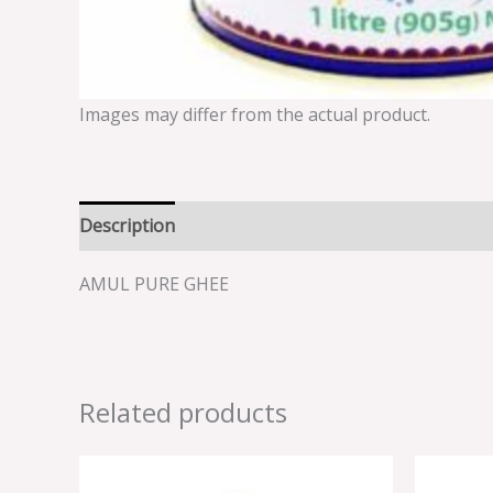
Images may differ from the actual product.
Description
Reviews (0)
AMUL PURE GHEE
Related products