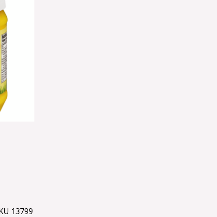
KU 13799