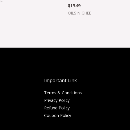
$
15.49
OILS N GHEE
Important Link
Terms & Conditions
Privacy Policy
Refund Policy
Coupon Policy