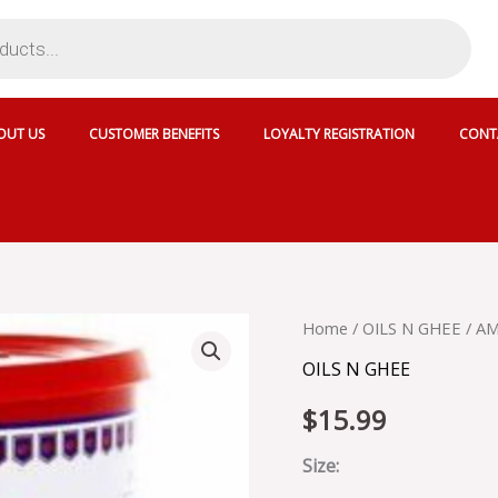
OUT US
CUSTOMER BENEFITS
LOYALTY REGISTRATION
CONT
AMUL
Home
/
OILS N GHEE
/ AM
PURE
OILS N GHEE
GHEE
CAN
$
15.99
-
800110
quantity
Size: