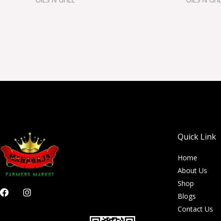
Quick Link
Home
About Us
Shop
F
I
Blogs
a
n
c
s
Contact Us
e
t