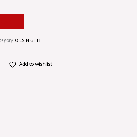
 CART
tegory:
OILS N GHEE
Add to wishlist