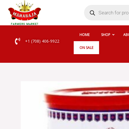
Skip
Products
search
to
content
HOME
SHOP
AB
+1 (708) 406-9922
ON SALE