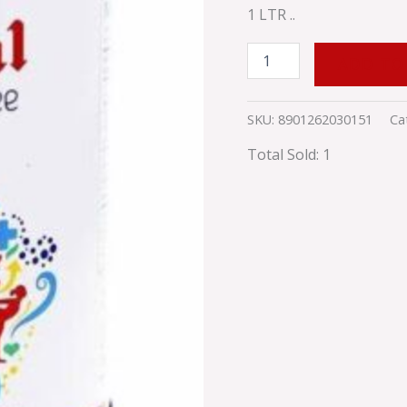
1 LTR ..
ADD TO
SKU:
8901262030151
Ca
Total Sold: 1