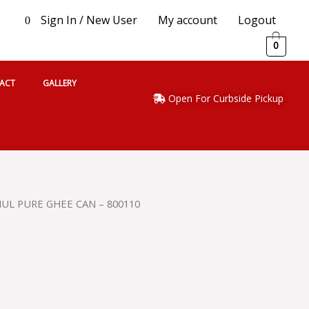
Sign In / New User
My account
Logout
0
0
ACT
GALLERY
Open For Curbside Pickup
UL PURE GHEE CAN – 800110