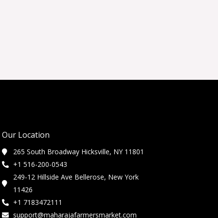
Our Location
265 South Broadway Hicksville, NY 11801
+1 516-200-0543
249-12 Hillside Ave Bellerose, New York
11426
+1 7183472111
support@maharajafarmersmarket.com