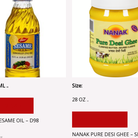
L ..
Size:
28 OZ ..
 TO CART
ADD TO CART
ESAME OIL – D98
NANAK PURE DESI GHEE – S
EE