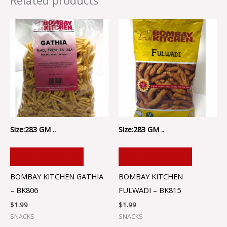
Related products
Size:283 GM ..
Size:283 GM ..
ADD TO CART
ADD TO CART
BOMBAY KITCHEN GATHIA
BOMBAY KITCHEN
– BK806
FULWADI – BK815
$
1.99
$
1.99
SNACKS
SNACKS