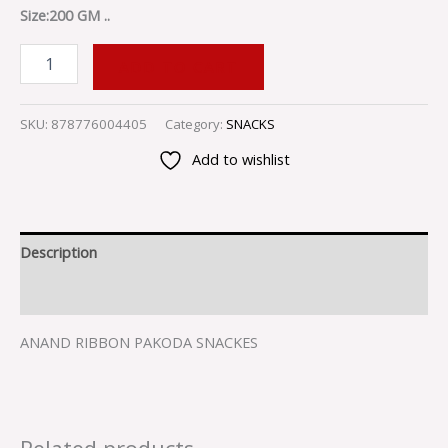
Size:200 GM ..
ADD TO CART
SKU:
878776004405
Category:
SNACKS
Add to wishlist
Description
Reviews (0)
ANAND RIBBON PAKODA SNACKES