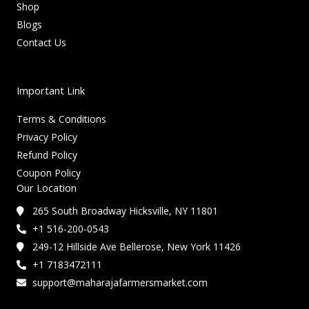
Shop
Blogs
Contact Us
Important Link
Terms & Conditions
Privacy Policy
Refund Policy
Coupon Policy
Our Location
265 South Broadway Hicksville, NY 11801
+1 516-200-0543
249-12 Hillside Ave Bellerose, New York 11426
+1 7183472111
support@maharajafarmersmarket.com