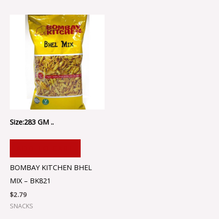
Size:283 GM ..
ADD TO CART
BOMBAY KITCHEN BHEL
MIX – BK821
$
2.79
SNACKS