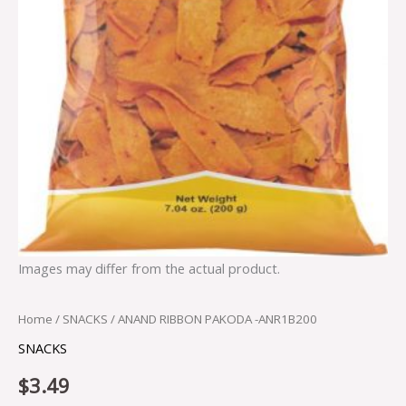
Images may differ from the actual product.
Home
/
SNACKS
/ ANAND RIBBON PAKODA -ANR1B200
SNACKS
$
3.49