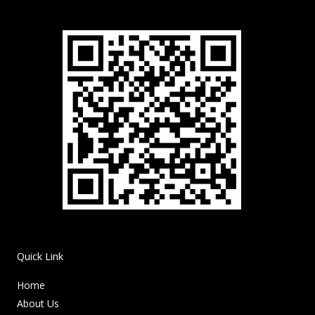
Quick Link
Home
About Us