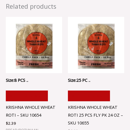
Related products
Size:8 PCS ..
Size:25 PC ..
ADD TO CART
ADD TO CART
KRISHNA WHOLE WHEAT
KRISHNA WHOLE WHEAT
ROTI – SKU 10654
ROTI 25 PCS FLY PK 24 OZ –
SKU 10655
$
2.39