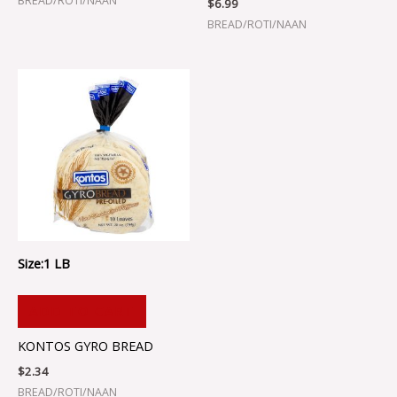
BREAD/ROTI/NAAN
$
6.99
BREAD/ROTI/NAAN
Size:1 LB
ADD TO CART
KONTOS GYRO BREAD
$
2.34
BREAD/ROTI/NAAN