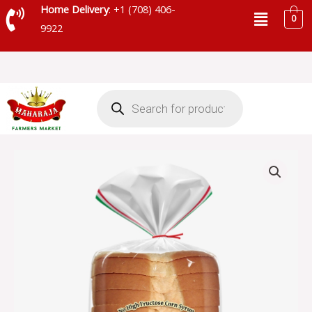
Skip
Menu
Home Delivery
: +1 (708) 406-
0
to
9922
content
Products
search
ARNOLD
ITALIAN
BREAD
quantity