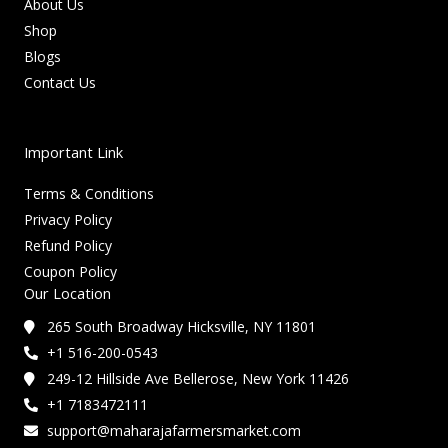
About Us
Shop
Blogs
Contact Us
Important Link
Terms & Conditions
Privacy Policy
Refund Policy
Coupon Policy
Our Location
265 South Broadway Hicksville, NY 11801
+1 516-200-0543
249-12 Hillside Ave Bellerose, New York 11426
+1 7183472111
support@maharajafarmersmarket.com