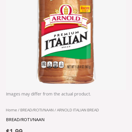
Images may differ from the actual product.
Home
/
BREAD/ROTI/NAAN
/ ARNOLD ITALIAN BREAD
BREAD/ROTI/NAAN
$
1.99