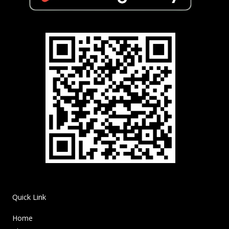
Quick Link
Home