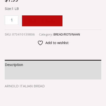
Size:1 LB
ADD TO CART
SKU:
073410139806
Category:
BREAD/ROTI/NAAN
Add to wishlist
Description
Reviews (0)
ARNOLD ITALIAN BREAD