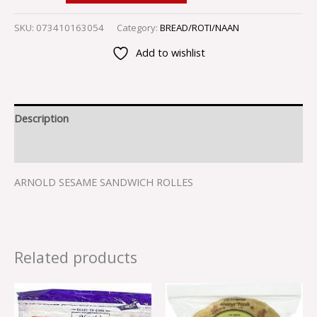
SKU:
073410163054
Category:
BREAD/ROTI/NAAN
Add to wishlist
Description
Reviews (0)
ARNOLD SESAME SANDWICH ROLLES
Related products