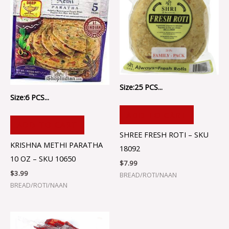
Size:25 PCS...
Size:6 PCS...
ADD TO CART
ADD TO CART
SHREE FRESH ROTI – SKU
KRISHNA METHI PARATHA
18092
10 OZ – SKU 10650
$
7.99
$
3.99
BREAD/ROTI/NAAN
BREAD/ROTI/NAAN