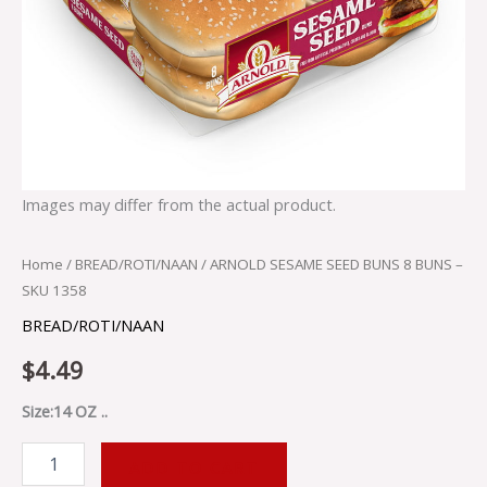
Images may differ from the actual product.
Home
/
BREAD/ROTI/NAAN
/ ARNOLD SESAME SEED BUNS 8 BUNS –
SKU 1358
BREAD/ROTI/NAAN
$
4.49
Size:14 OZ ..
ADD TO CART