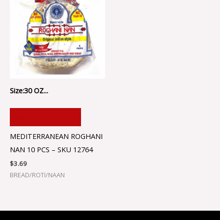
Size:30 OZ...
ADD TO CART
MEDITERRANEAN ROGHANI
NAN 10 PCS – SKU 12764
$
3.69
BREAD/ROTI/NAAN