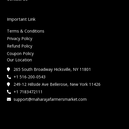
Important Link
Terms & Conditions
Privacy Policy
Refund Policy
Coupon Policy
Our Location
265 South Broadway Hicksville, NY 11801
+1 516-200-0543
249-12 Hillside Ave Bellerose, New York 11426
+1 7183472111
support@maharajafarmersmarket.com