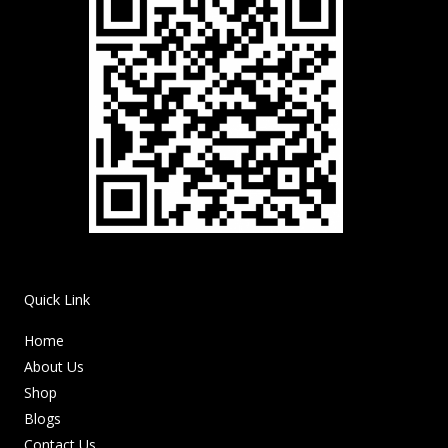
Quick Link
Home
About Us
Shop
Blogs
Contact Us