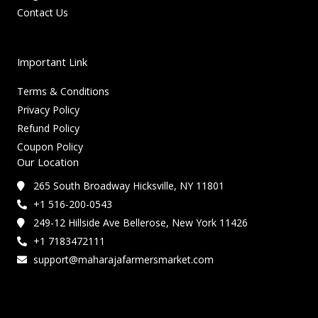
Contact Us
Important Link
Terms & Conditions
Privacy Policy
Refund Policy
Coupon Policy
Our Location
265 South Broadway Hicksville, NY 11801
+1 516-200-0543
249-12 Hillside Ave Bellerose, New York 11426
+1 7183472111
support@maharajafarmersmarket.com