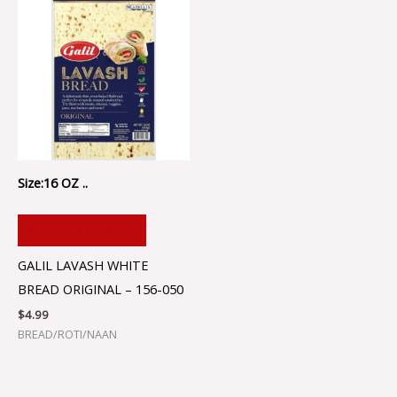
Size:16 OZ ..
ADD TO CART
GALIL LAVASH WHITE
BREAD ORIGINAL – 156-050
$
4.99
BREAD/ROTI/NAAN