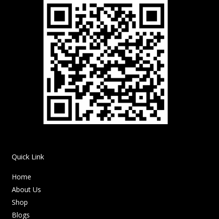
Quick Link
Home
About Us
Shop
Blogs