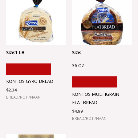
Size:1 LB
Size:
36 OZ ..
ADD TO CART
KONTOS GYRO BREAD
ADD TO CART
$
2.34
KONTOS MULTIGRAIN
BREAD/ROTI/NAAN
FLATBREAD
$
4.99
BREAD/ROTI/NAAN