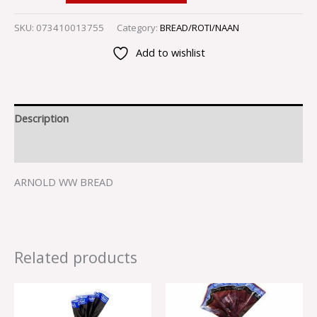
SKU:
073410013755
Category:
BREAD/ROTI/NAAN
Add to wishlist
Description
Reviews (0)
ARNOLD WW BREAD
Related products