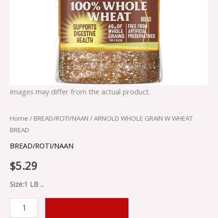
Images may differ from the actual product.
Home
/
BREAD/ROTI/NAAN
/ ARNOLD WHOLE GRAIN W WHEAT
BREAD
BREAD/ROTI/NAAN
$
5.29
Size:1 LB ..
ADD TO CART