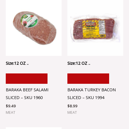
Size:12 OZ ..
Size:12 OZ ..
ADD TO CART
ADD TO CART
BARAKA BEEF SALAMI
BARAKA TURKEY BACON
SLICED – SKU 1960
SLICED – SKU 1994
$
9.49
$
8.99
MEAT
MEAT