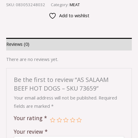
SKU:
083053248032
Category:
MEAT
Add to wishlist
Reviews (0)
There are no reviews yet.
Be the first to review “AS SALAAM
BEEF HOT DOGS – SKU 73659”
Your email address will not be published.
Required
fields are marked
*
Your rating
*
Your review
*