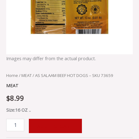
Images may differ from the actual product.
Home
/
MEAT
/ AS SALAAM BEEF HOT DOGS – SKU 73659
MEAT
$
8.99
Size:16 OZ ..
ADD TO CART