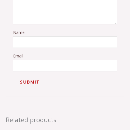
Name
Email
Related products