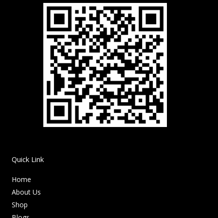
Quick Link
Home
About Us
Shop
Blogs