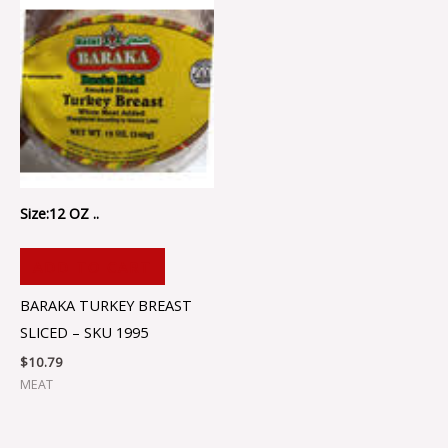
Size:12 OZ ..
ADD TO CART
BARAKA TURKEY BREAST
SLICED – SKU 1995
$
10.79
MEAT