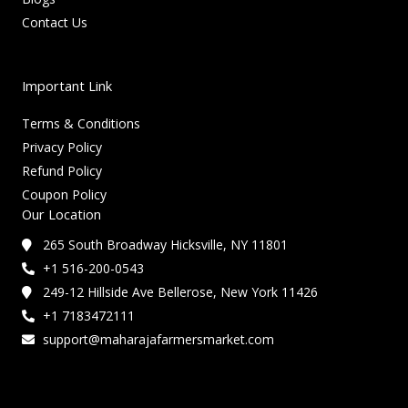
Contact Us
Important Link
Terms & Conditions
Privacy Policy
Refund Policy
Coupon Policy
Our Location
265 South Broadway Hicksville, NY 11801
+1 516-200-0543
249-12 Hillside Ave Bellerose, New York 11426
+1 7183472111
support@maharajafarmersmarket.com