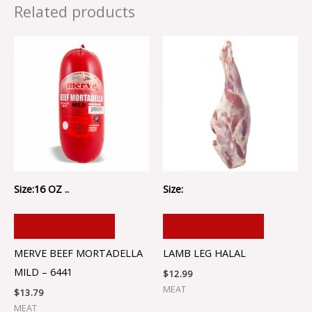
Related products
Size:16 OZ ..
Size:
ADD TO CART
ADD TO CART
MERVE BEEF MORTADELLA
LAMB LEG HALAL
MILD – 6441
$
12.99
MEAT
$
13.79
MEAT