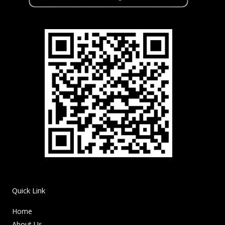
Quick Link
Home
About Us