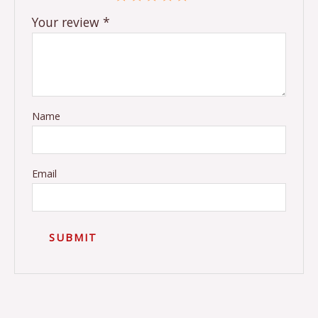
Your review
*
Name
Email