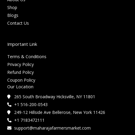
Shop
Blogs
Contact Us
Important Link
Terms & Conditions
Privacy Policy
Refund Policy
Coupon Policy
Our Location
265 South Broadway Hicksville, NY 11801
+1 516-200-0543
249-12 Hillside Ave Bellerose, New York 11426
+1 7183472111
support@maharajafarmersmarket.com