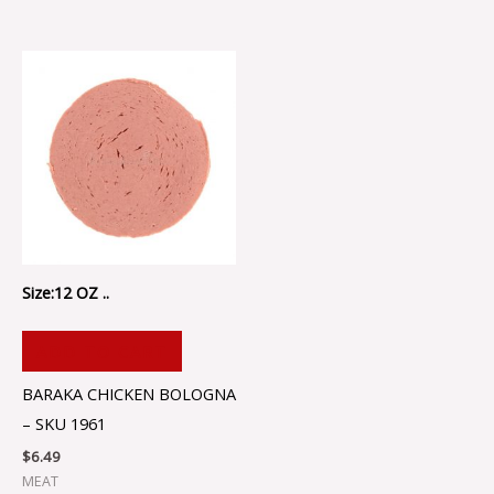
Size:12 OZ ..
ADD TO CART
BARAKA CHICKEN BOLOGNA
– SKU 1961
$
6.49
MEAT