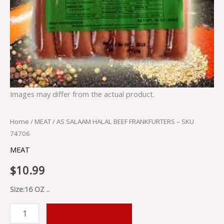
Images may differ from the actual product.
Home
/
MEAT
/ AS SALAAM HALAL BEEF FRANKFURTERS – SKU
74706
MEAT
$
10.99
Size:16 OZ ..
ADD TO CART