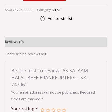
SKU:
7470600000
Category:
MEAT
Add to wishlist
Reviews (0)
There are no reviews yet.
Be the first to review “AS SALAAM
HALAL BEEF FRANKFURTERS – SKU
74706”
Your email address will not be published.
Required
fields are marked
*
Your rating
*