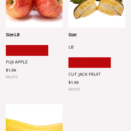
Size:LB
Size:
LB
ADD TO CART
FUJI APPLE
ADD TO CART
$
1.99
CUT JACK FRUIT
FRUITS
$
1.99
FRUITS