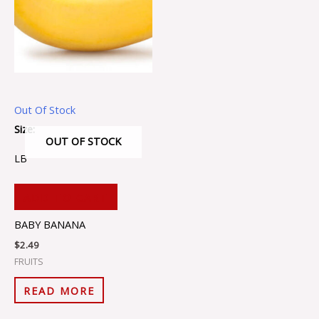
Out Of Stock
Size:
OUT OF STOCK
LB
ADD TO CART
BABY BANANA
$
2.49
FRUITS
READ MORE