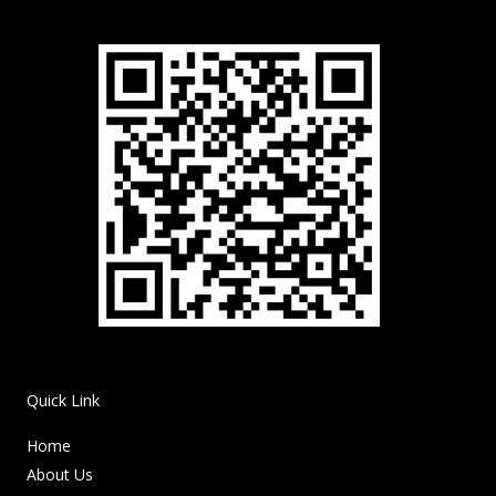
Quick Link
Home
About Us