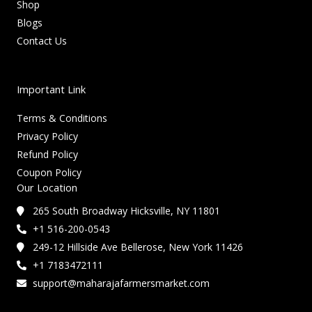
Shop
Blogs
Contact Us
Important Link
Terms & Conditions
Privacy Policy
Refund Policy
Coupon Policy
Our Location
265 South Broadway Hicksville, NY 11801
+1 516-200-0543
249-12 Hillside Ave Bellerose, New York 11426
+1 7183472111
support@maharajafarmersmarket.com