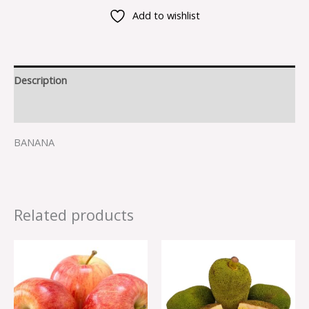
Add to wishlist
Description
Reviews (0)
BANANA
Related products