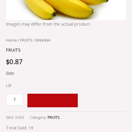
Images may differ from the actual product.
Home
/
FRUITS
/ BANANA
FRUITS
$
0.87
Size:
LB
ADD TO CART
SKU:
2063
Category:
FRUITS
Total Sold: 19