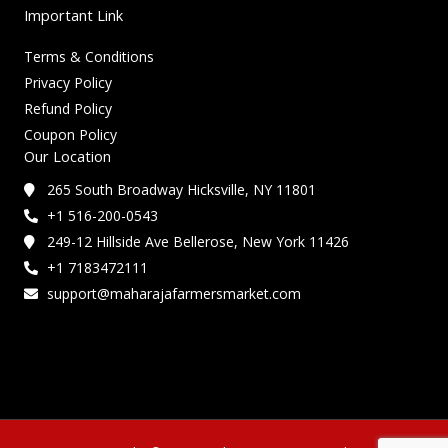
Important Link
Terms & Conditions
Privacy Policy
Refund Policy
Coupon Policy
Our Location
265 South Broadway Hicksville, NY 11801
+1 516-200-0543
249-12 Hillside Ave Bellerose, New York 11426
+1 7183472111
support@maharajafarmersmarket.com