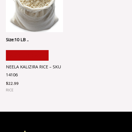
Size:10 LB ..
ADD TO CART
NEELA KALIZIRA RICE – SKU
14106
$
22.99
RICE