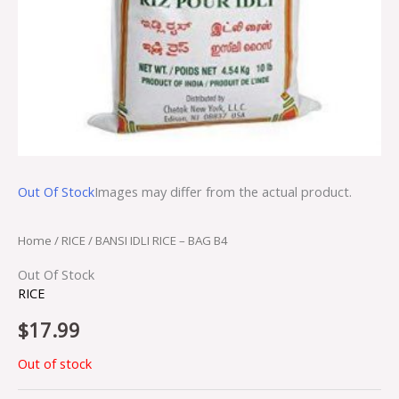
Out Of Stock
Images may differ from the actual product.
Home
/
RICE
/ BANSI IDLI RICE – BAG B4
Out Of Stock
RICE
$
17.99
Out of stock