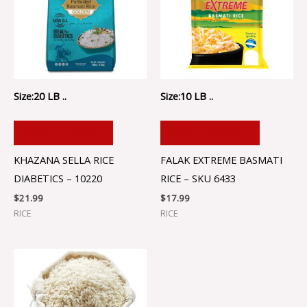
Size:20 LB ..
Size:10 LB ..
ADD TO CART
ADD TO CART
KHAZANA SELLA RICE
FALAK EXTREME BASMATI
DIABETICS – 10220
RICE – SKU 6433
$
21.99
$
17.99
RICE
RICE