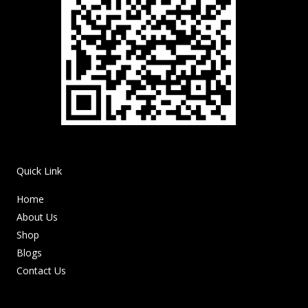
Quick Link
Home
About Us
Shop
Blogs
Contact Us