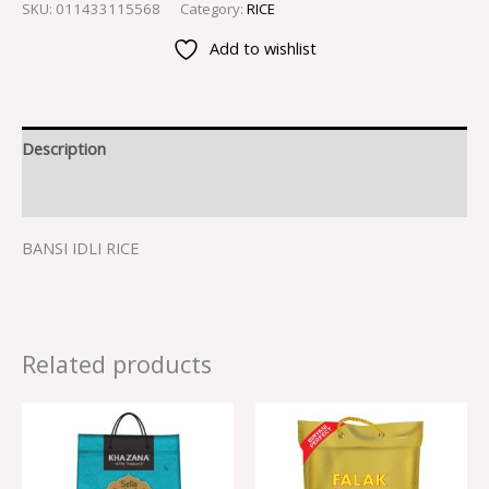
SKU:
011433115568
Category:
RICE
Add to wishlist
Description
Reviews (0)
BANSI IDLI RICE
Related products