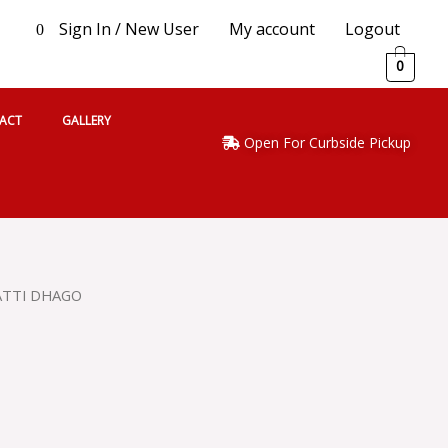
Sign In / New User
My account
Logout
0
0
ACT
GALLERY
Open For Curbside Pickup
ATTI DHAGO