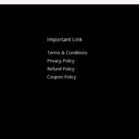
Important Link
Terms & Conditions
Privacy Policy
Refund Policy
Coupon Policy