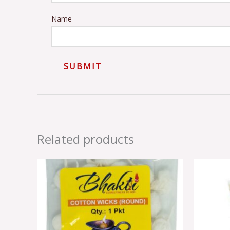
Name
Related products