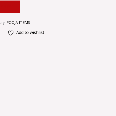
 CART
ory:
POOJA ITEMS
Add to wishlist