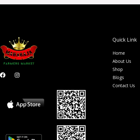
Quick Link
Home
About Us
Shop
F
I
Blogs
a
n
c
s
Contact Us
e
t
b
a
o
g
o
r
k
a
m