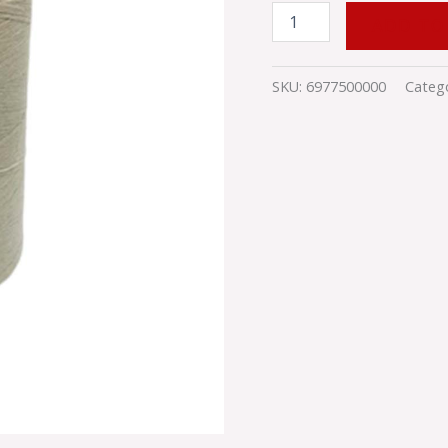
ADD TO
SKU:
6977500000
Categ