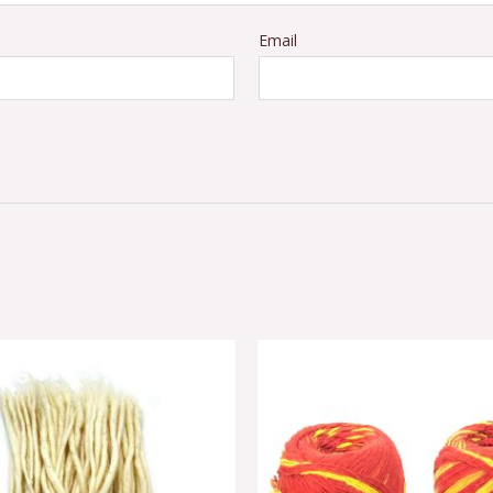
Email