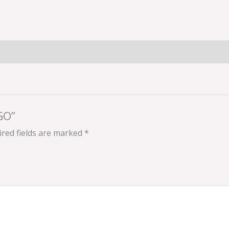
GO”
red fields are marked
*