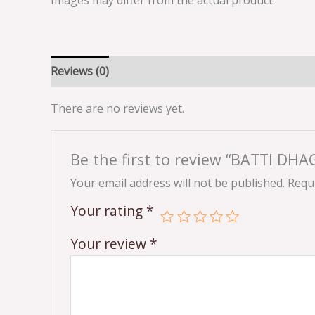
Images may differ from the actual product.
Reviews (0)
There are no reviews yet.
Be the first to review “BATTI DHA
Your email address will not be published.
Requi
Your rating
*
Your review
*