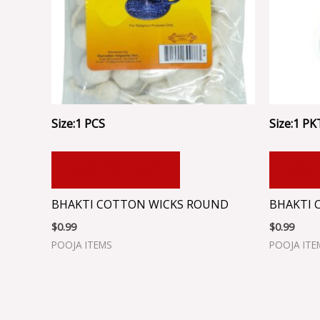
Size:1 PCS
Size:1 PK
ADD TO CART
ADD
BHAKTI COTTON WICKS ROUND
BHAKTI 
$
0.99
$
0.99
POOJA ITEMS
POOJA ITE