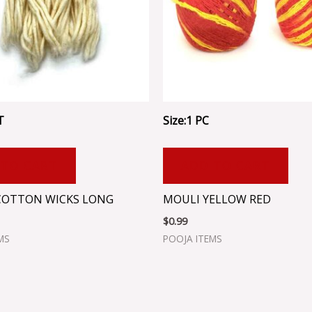
T
Size:1 PC
 TO CART
ADD TO CART
COTTON WICKS LONG
MOULI YELLOW RED
$
0.99
MS
POOJA ITEMS