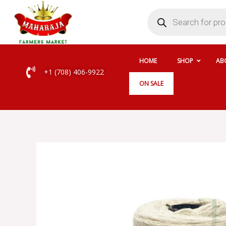
Skip
Products
search
to
content
HOME
SHOP
AB
+1 (708) 406-9922
ON SALE