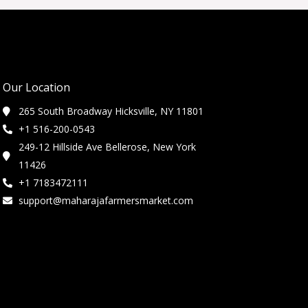
Our Location
265 South Broadway Hicksville, NY 11801
+1 516-200-0543
249-12 Hillside Ave Bellerose, New York
11426
+1 7183472111
support@maharajafarmersmarket.com