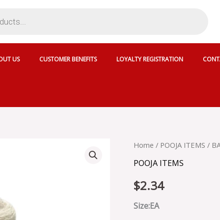
OUT US
CUSTOMER BENEFITS
LOYALTY REGISTRATION
CONT
BATTI
Home
/
POOJA ITEMS
/ B
DHAGO
POOJA ITEMS
quantity
$
2.34
Size:EA