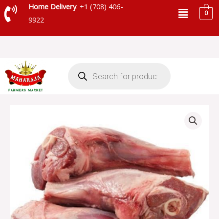
Skip
Menu
Home Delivery
: +1 (708) 406-
0
to
9922
content
Products
search
BEEF
PAYA
HALAL
quantity