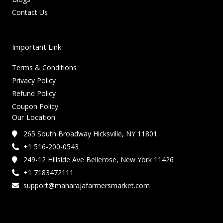
Contact Us
Important Link
Terms & Conditions
Privacy Policy
Refund Policy
Coupon Policy
Our Location
265 South Broadway Hicksville, NY 11801
+1 516-200-0543
249-12 Hillside Ave Bellerose, New York 11426
+1 7183472111
support@maharajafarmersmarket.com