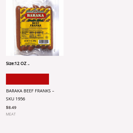
Size:12 OZ ..
ADD TO CART
BARAKA BEEF FRANKS –
SKU 1956
$
8.49
MEAT