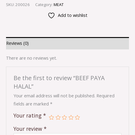
SKU:
200026
Category:
MEAT
Add to wishlist
Reviews (0)
There are no reviews yet.
Be the first to review “BEEF PAYA
HALAL”
Your email address will not be published.
Required
fields are marked
*
Your rating
*
Your review
*