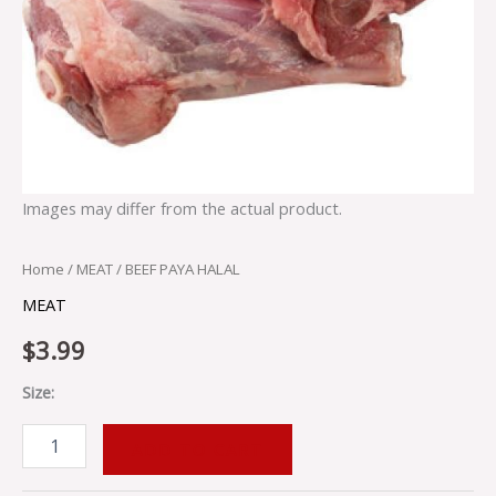
Images may differ from the actual product.
Home
/
MEAT
/ BEEF PAYA HALAL
MEAT
$
3.99
Size:
ADD TO CART