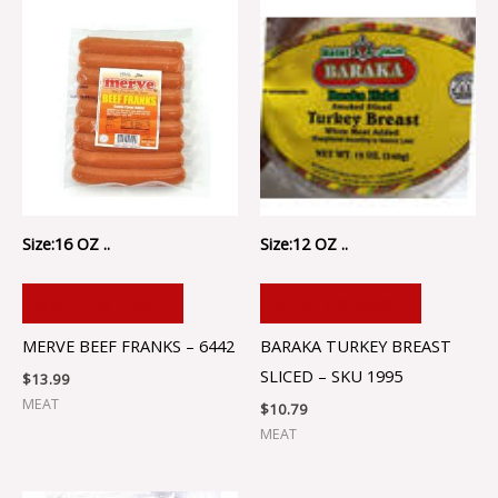
Size:16 OZ ..
Size:12 OZ ..
ADD TO CART
ADD TO CART
MERVE BEEF FRANKS – 6442
BARAKA TURKEY BREAST
SLICED – SKU 1995
$
13.99
MEAT
$
10.79
MEAT