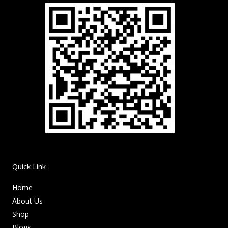
Quick Link
Home
About Us
Shop
Blogs