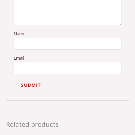
Name
Email
Related products