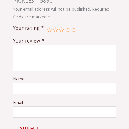
PICKLES – 5890”
Your email address will not be published.
Required
fields are marked
*
Your rating
*
Your review
*
Name
Email