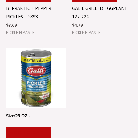
BERRAK HOT PEPPER
GALIL GRILLED EGGPLANT –
PICKLES – 5893
127-224
$
3.69
$
4.79
PICKLE N PASTE
PICKLE N PASTE
Size:23 OZ .
ADD TO CART