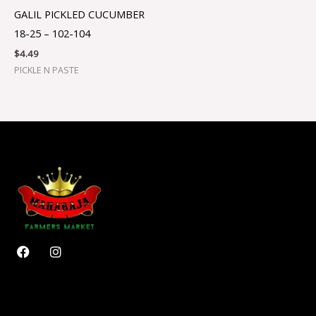
GALIL PICKLED CUCUMBER
18-25 – 102-104
$
4.49
PICKLE N PASTE
F
I
a
n
c
s
e
t
b
a
o
g