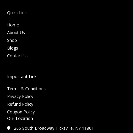
Quick Link
Home
About Us
Shop
Blogs
Contact Us
Important Link
Terms & Conditions
Privacy Policy
Refund Policy
Coupon Policy
Our Location
265 South Broadway Hicksville, NY 11801