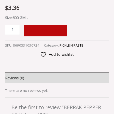
$
3.36
Size:600 GM ..
ADD TO CART
SKU:
8690531030724
Category:
PICKLE N PASTE
Add to wishlist
Reviews (0)
There are no reviews yet.
Be the first to review “BERRAK PEPPER