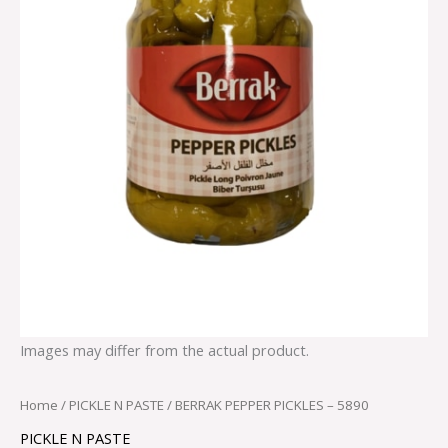
Images may differ from the actual product.
Home
/
PICKLE N PASTE
/ BERRAK PEPPER PICKLES – 5890
PICKLE N PASTE