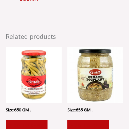
Related products
Size:650 GM .
Size:655 GM ..
ADD TO CART
ADD TO CART