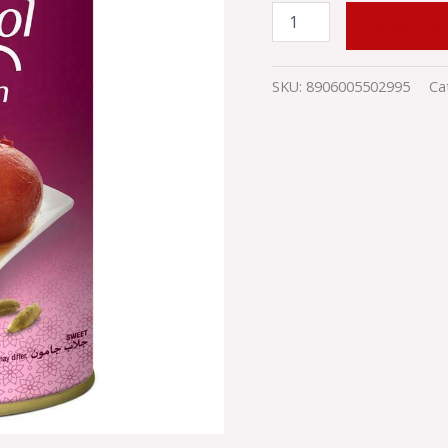
ADD TO
SKU:
8906005502995
Ca