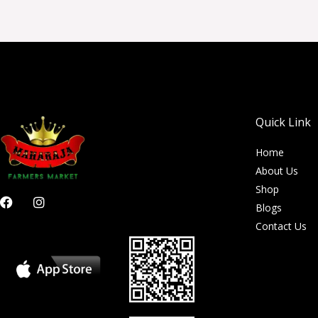
Quick Link
Home
About Us
Shop
F
I
Blogs
a
n
c
s
Contact Us
e
t
b
a
o
g
o
r
k
a
m