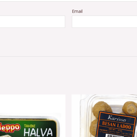
Email