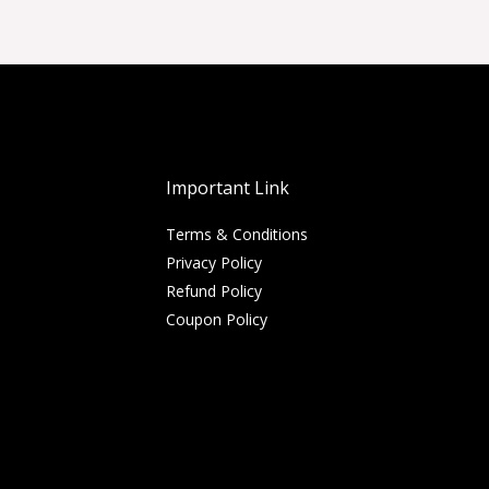
Important Link
Terms & Conditions
Privacy Policy
Refund Policy
Coupon Policy