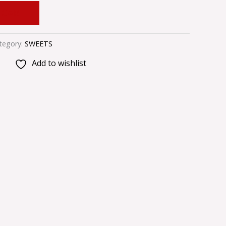
 CART
tegory:
SWEETS
Add to wishlist