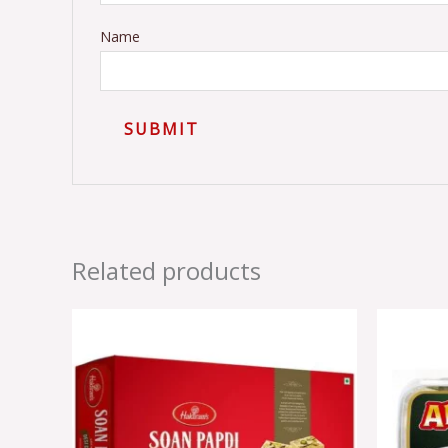
Name
Related products