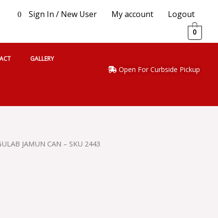
Sign In / New User
My account
Logout
0
0
ACT
GALLERY
Open For Curbside Pickup
 GULAB JAMUN CAN – SKU 2443