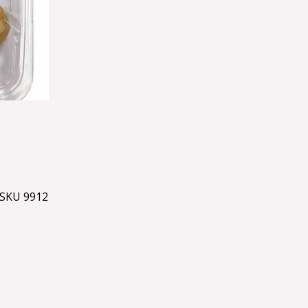
SKU 9912