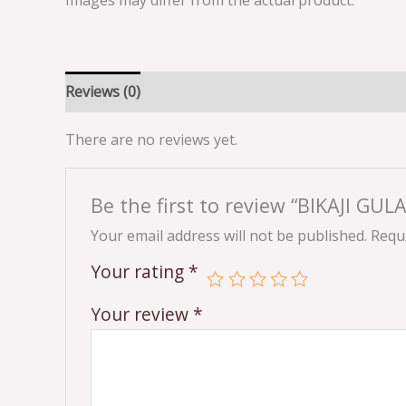
Images may differ from the actual product.
Reviews (0)
There are no reviews yet.
Be the first to review “BIKAJI G
Your email address will not be published.
Requi
Your rating
*
Your review
*