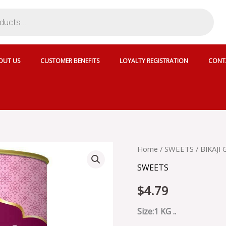
OUT US
CUSTOMER BENEFITS
LOYALTY REGISTRATION
CONT
BIKAJI
Home
/
SWEETS
/ BIKAJI
GULAB
SWEETS
JAMUN
CAN
$
4.79
-
SKU
2443
Size:1 KG ..
quantity