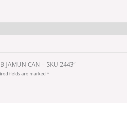
ULAB JAMUN CAN – SKU 2443”
red fields are marked
*