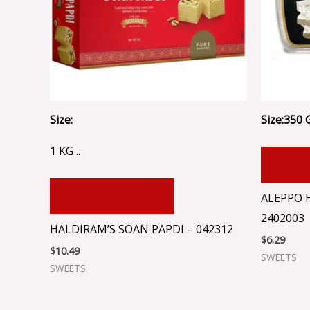
Size:
Size:350 
1 KG ..
ADD
ADD TO CART
ALEPPO 
2402003
HALDIRAM’S SOAN PAPDI – 042312
$
6.29
$
10.49
SWEETS
SWEETS