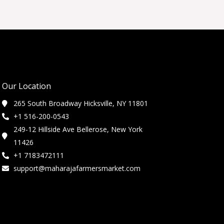
Our Location
265 South Broadway Hicksville, NY 11801
+1 516-200-0543
249-12 Hillside Ave Bellerose, New York
11426
+1 7183472111
support@maharajafarmersmarket.com