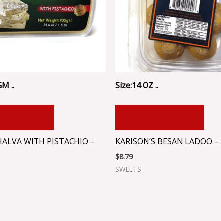
GM ..
Size:14 OZ ..
 TO CART
ADD TO CART
HALVA WITH PISTACHIO –
KARISON’S BESAN LADOO – 
$
8.79
SWEETS