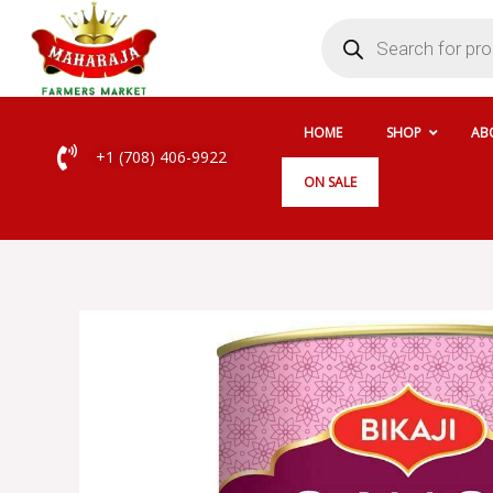
Skip
Products
search
to
content
HOME
SHOP
AB
+1 (708) 406-9922
ON SALE