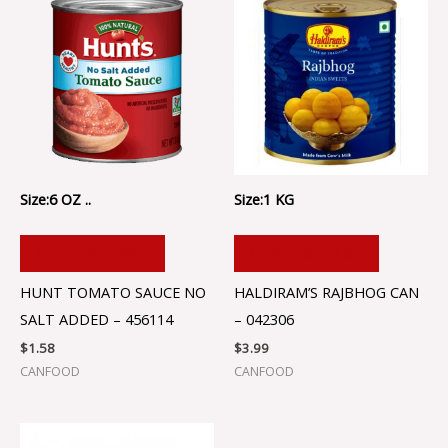
Size:6 OZ ..
Size:1 KG
ADD TO CART
ADD TO CART
HUNT TOMATO SAUCE NO
HALDIRAM’S RAJBHOG CAN
SALT ADDED – 456114
– 042306
$
1.58
$
3.99
CANFOOD
CANFOOD