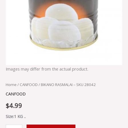
Images may differ from the actual product.
Home
/
CANFOOD
/ BIKANO RASMALAI – SKU 28042
CANFOOD
$
4.99
Size:1 KG ..