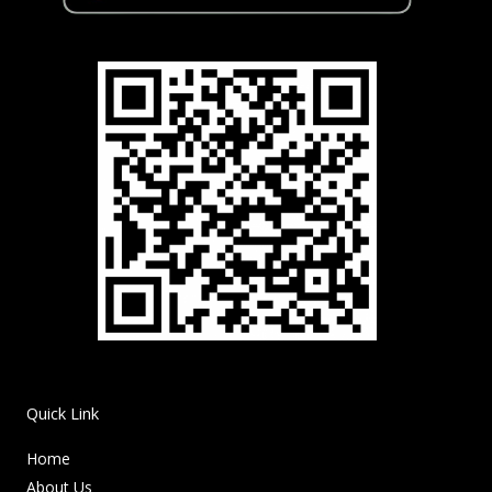
Quick Link
Home
About Us