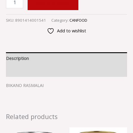
ADD TO CART
SKU:
8901414001541
Category:
CANFOOD
Add to wishlist
Description
Reviews (0)
BIKANO RASMALAI
Related products