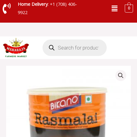
Skip
Menu
Home Delivery
: +1 (708) 406-
0
to
9922
content
Products
search
BIKANO
RASMALAI
-
SKU
28042
quantity