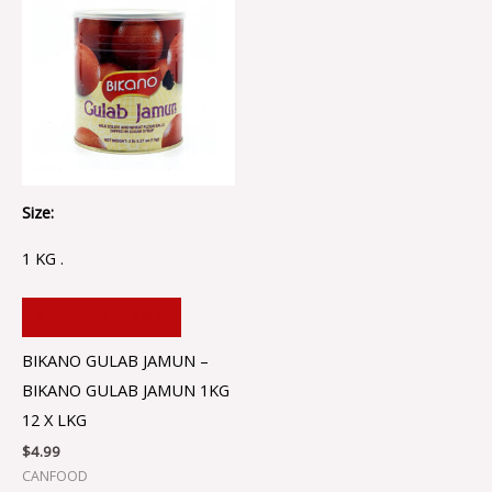
Size:
1 KG .
ADD TO CART
BIKANO GULAB JAMUN –
BIKANO GULAB JAMUN 1KG
12 X LKG
$
4.99
CANFOOD