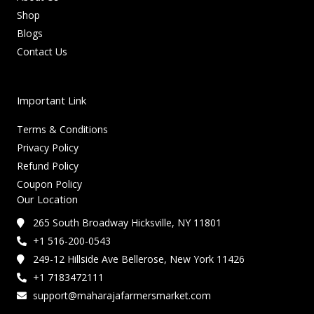
Shop
Blogs
Contact Us
Important Link
Terms & Conditions
Privacy Policy
Refund Policy
Coupon Policy
Our Location
265 South Broadway Hicksville, NY 11801
+1 516-200-0543
249-12 Hillside Ave Bellerose, New York 11426
+1 7183472111
support@maharajafarmersmarket.com