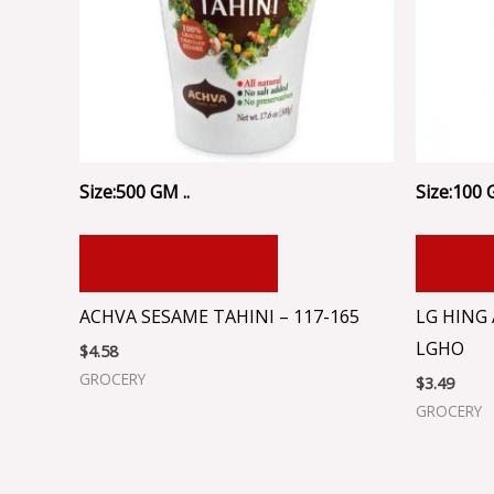
Size:500 GM ..
Size:100 
ADD TO CART
ADD
ACHVA SESAME TAHINI – 117-165
LG HING
LGHO
$
4.58
GROCERY
$
3.49
GROCERY