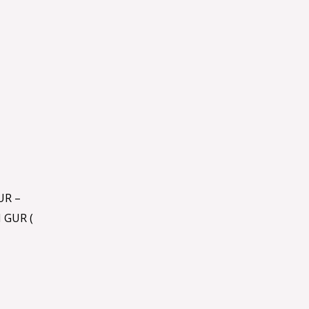
UR –
 GUR (