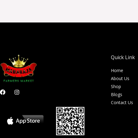
Quick Link
Home
About Us
Shop
F
I
Blogs
a
n
c
s
Contact Us
e
t
b
a
o
g
o
r
k
a
m