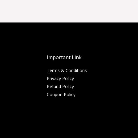
Important Link
Terms & Conditions
Privacy Policy
Refund Policy
Coupon Policy