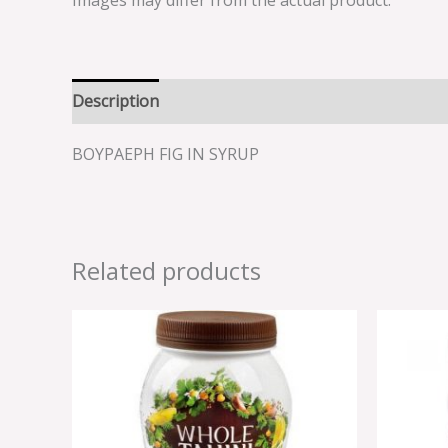
Images may differ from the actual product.
Description
Reviews (0)
BOYPAEPH FIG IN SYRUP
Related products