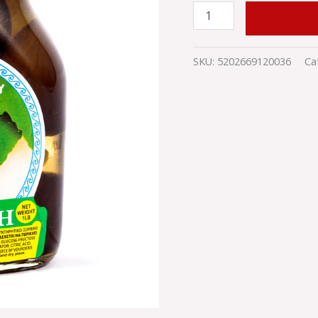
ADD TO
SKU:
5202669120036
Ca