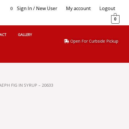
Sign In / New User
My account
Logout
0
0
ACT
GALLERY
Open For Curbside Pickup
EPH FIG IN SYRUP – 20633