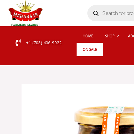
Skip
Products
search
to
content
HOME
SHOP
AB
+1 (708) 406-9922
ON SALE