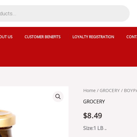
OUT US
CUSTOMER BENEFITS
LOYALTY REGISTRATION
CONT
BOYPAEPH
Home
/
GROCERY
/ BOYPA
FIG
GROCERY
IN
SYRUP
$
8.49
-
20633
quantity
Size:1 LB ..