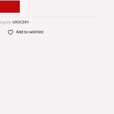
 CART
tegory:
GROCERY
Add to wishlist