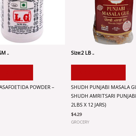
GM ..
Size:2 LB ..
 TO CART
ADD TO CART
 ASAFOETIDA POWDER –
SHUDH PUNJABI MASALA G
SHUDH AMRITSARI PUNJABI
2LBS X 12 JARS)
$
4.29
GROCERY