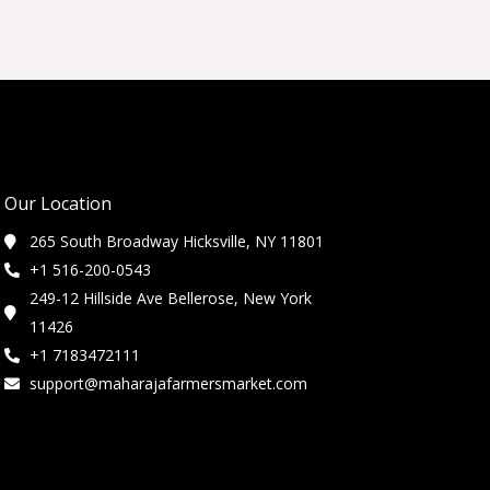
Our Location
265 South Broadway Hicksville, NY 11801
+1 516-200-0543
249-12 Hillside Ave Bellerose, New York
11426
+1 7183472111
support@maharajafarmersmarket.com