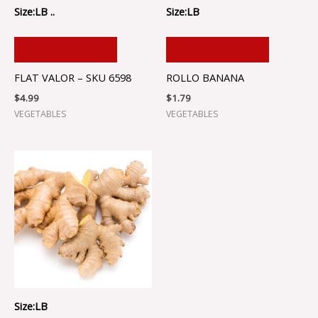
Size:LB ..
Size:LB
ADD TO CART
ADD TO CART
FLAT VALOR – SKU 6598
ROLLO BANANA
$
4.99
$
1.79
VEGETABLES
VEGETABLES
Size:LB