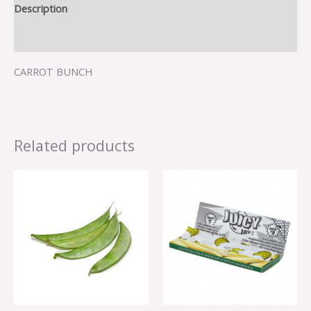
Description
Reviews (0)
CARROT BUNCH
Related products