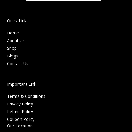
Quick Link
Home
About Us
Shop
Blogs
Contact Us
Important Link
Terms & Conditions
Privacy Policy
Refund Policy
Coupon Policy
Our Location