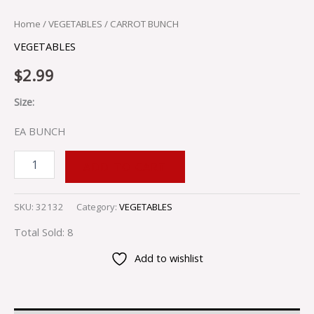
Home
/
VEGETABLES
/ CARROT BUNCH
VEGETABLES
$
2.99
Size:
EA BUNCH
ADD TO CART
SKU:
32132
Category:
VEGETABLES
Total Sold: 8
Add to wishlist