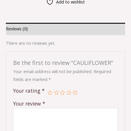
Add to wishlist
Reviews (0)
There are no reviews yet.
Be the first to review “CAULIFLOWER”
Your email address will not be published.
Required
fields are marked
*
Your rating
*
Your review
*