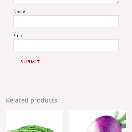
Name
Email
Related products