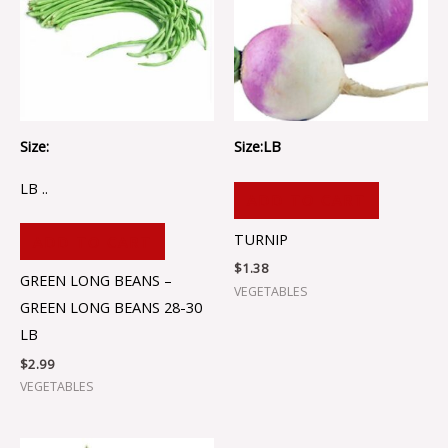
Size:
Size:LB
LB ..
ADD TO CART
TURNIP
ADD TO CART
$
1.38
GREEN LONG BEANS –
VEGETABLES
GREEN LONG BEANS 28-30
LB
$
2.99
VEGETABLES