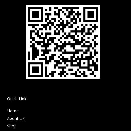
Quick Link
Home
About Us
Shop