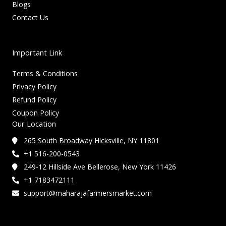
Blogs
Contact Us
Important Link
Terms & Conditions
Privacy Policy
Refund Policy
Coupon Policy
Our Location
265 South Broadway Hicksville, NY 11801
+1 516-200-0543
249-12 Hillside Ave Bellerose, New York 11426
+1 7183472111
support@maharajafarmersmarket.com