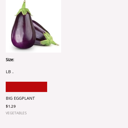
Size:
LB ..
ADD TO CART
BIG EGGPLANT
$
1.29
VEGETABLES