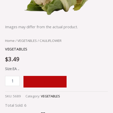
Images may differ from the actual product.
Home
/
VEGETABLES
/ CAULIFLOWER
VEGETABLES
$
3.49
Size:EA ..
ADD TO CART
SKU:
5689
Category:
VEGETABLES
Total Sold: 6